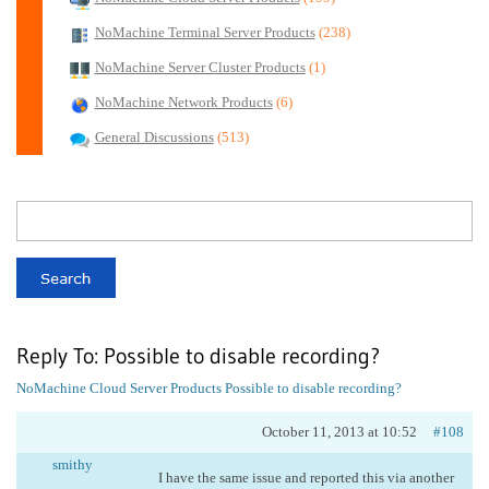
NoMachine Terminal Server Products
(238)
NoMachine Server Cluster Products
(1)
NoMachine Network Products
(6)
General Discussions
(513)
Reply To: Possible to disable recording?
NoMachine Cloud Server Products
Possible to disable recording?
October 11, 2013 at 10:52
#108
smithy
I have the same issue and reported this via another