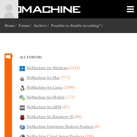
Home /
Forum /
Archive /
Possible to disable recording?
/
ALL FORUMS
NoMachine for Windows
(1432)
NoMachine for Mac
(777)
NoMachine for Linux
(2386)
NoMachine for Mobile
(172)
NoMachine for ARM
(45)
NoMachine for Raspberry Pi
(80)
NoMachine Enterprise Desktop Products
(6)
NoMachine Cloud Server Products
(199)