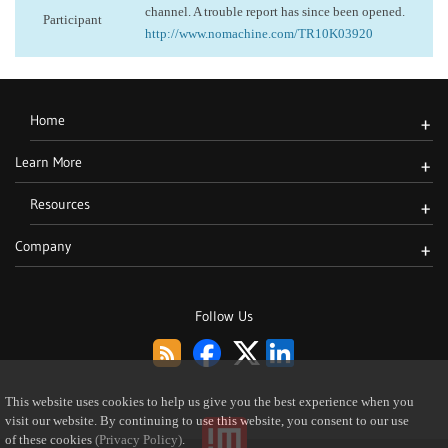
channel. A trouble report has since been opened.
Participant
http://www.nomachine.com/TR10K03920
Home
+
Learn More
+
Resources
+
Company
+
Follow Us
This website uses cookies to help us give you the best experience when you
visit our website. By continuing to use this website, you consent to our use
of these cookies
(Privacy Policy)
.