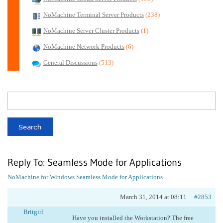
NoMachine Terminal Server Products
(238)
NoMachine Server Cluster Products
(1)
NoMachine Network Products
(6)
General Discussions
(513)
Reply To: Seamless Mode for Applications
NoMachine for Windows
Seamless Mode for Applications
March 31, 2014 at 08:11
#2853
Britgirl
Have you installed the Workstation? The free