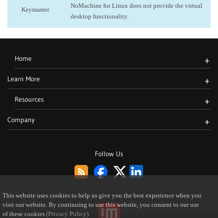
NoMachine for Linux does not provide the virtual
Keymaster
desktop functionality.
Home
+
Learn More
+
Resources
+
Company
+
Follow Us
This website uses cookies to help us give you the best experience when you
visit our website. By continuing to use this website, you consent to our use
of these cookies
(Privacy Policy)
.