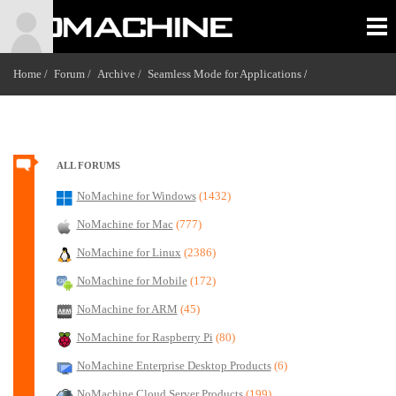
Home /
Forum /
Archive /
Seamless Mode for Applications
/
ALL FORUMS
NoMachine for Windows
(1432)
NoMachine for Mac
(777)
NoMachine for Linux
(2386)
NoMachine for Mobile
(172)
NoMachine for ARM
(45)
NoMachine for Raspberry Pi
(80)
NoMachine Enterprise Desktop Products
(6)
NoMachine Cloud Server Products
(199)