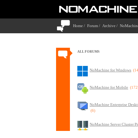
Home /
Forum /
Archive /
NoMachine
ALL FORUMS
NoMachine for Windows
(1
NoMachine for Mobile
(172
NoMachine Enterprise Deskt
(6)
NoMachine Server Cluster P