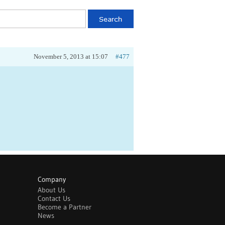
November 5, 2013 at 15:07
#477
Company
About Us
Contact Us
Become a Partner
News