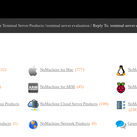
 Terminal Server Products
terminal server evaluation
Reply To: terminal server 
/
/
432)
NoMachine for Mac
(777)
NoMa
)
NoMachine for ARM
(45)
NoMa
op Products
NoMachine Cloud Server Products
(199)
NoMa
(238
roducts
(1)
NoMachine Network Products
(6)
Gener