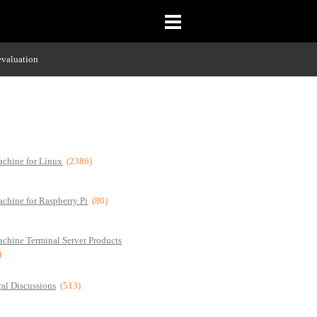
evaluation
chine for Linux
(2386)
chine for Raspberry Pi
(80)
chine Terminal Server Products
)
al Discussions
(513)