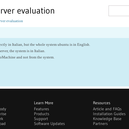
erver evaluation
rver evaluation
tly in Italian, but the whole system ubuntu is in English.
server, the system is in Italian.
NoMachine and not from the system.
Learn More
Resources
body
Features
Article and FAQs
rise
Products
Installation Guides
rk
Support
Knowledge Base
oad
Software Updates
Partners