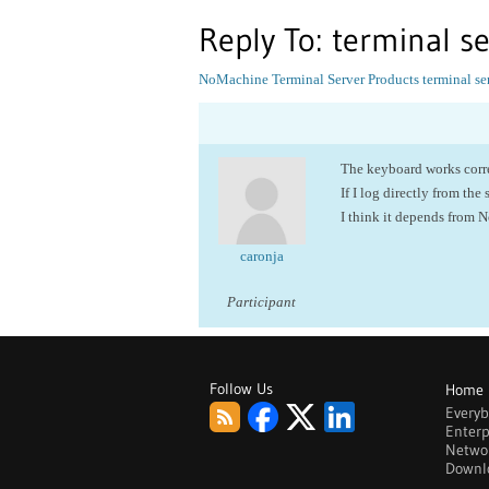
Reply To: terminal s
NoMachine Terminal Server Products
terminal se
The keyboard works correc
If I log directly from the 
I think it depends from 
caronja
Participant
Follow Us
Home
Every
Enterp
Netwo
Downl