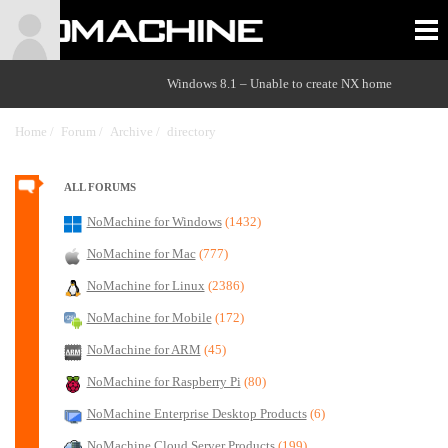
Windows 8.1 – Unable to create NX home
Home /
Forum /
Archive /
directory
/
ALL FORUMS
NoMachine for Windows
(1432)
NoMachine for Mac
(777)
NoMachine for Linux
(2386)
NoMachine for Mobile
(172)
NoMachine for ARM
(45)
NoMachine for Raspberry Pi
(80)
NoMachine Enterprise Desktop Products
(6)
NoMachine Cloud Server Products
(199)