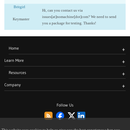
Britgirl
Hi, can you contact us via
issues[at]nomachine[dot]com? We need to send
Keymaster
you a package for testing. Thanks!
Home
+
Learn More
+
Resources
+
Company
+
Follow Us