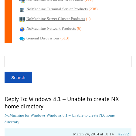
NoMachine Terminal Server Products
(238)
NoMachine Server Cluster Products
(1)
NoMachine Network Products
(6)
General Discussions
(513)
Reply To: Windows 8.1 – Unable to create NX
home directory
NoMachine for Windows
Windows 8.1 – Unable to create NX home
directory
March 24, 2014 at 10:14
#2772