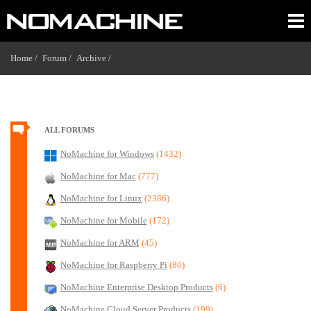
Home /
Forum /
Archive /
ALL FORUMS
NoMachine for Windows
(1432)
NoMachine for Mac
(777)
NoMachine for Linux
(2386)
NoMachine for Mobile
(172)
NoMachine for ARM
(45)
NoMachine for Raspberry Pi
(80)
NoMachine Enterprise Desktop Products
(6)
NoMachine Cloud Server Products
(199)