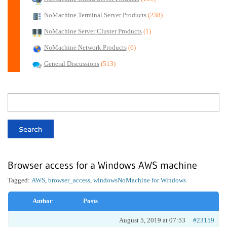
NoMachine Terminal Server Products
(238)
NoMachine Server Cluster Products
(1)
NoMachine Network Products
(6)
General Discussions
(513)
Browser access for a Windows AWS machine
Tagged:
AWS
,
browser_access
,
windows
NoMachine for Windows
Author
Posts
August 5, 2019 at 07:53
#23159