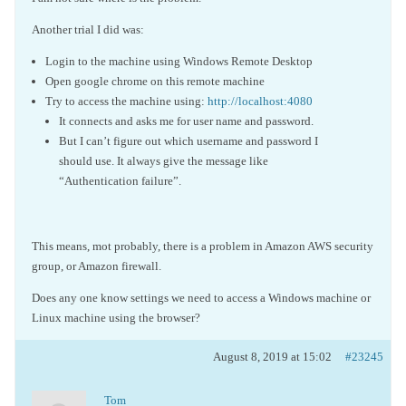
Another trial I did was:
Login to the machine using Windows Remote Desktop
Open google chrome on this remote machine
Try to access the machine using:
http://localhost:4080
It connects and asks me for user name and password.
But I can’t figure out which username and password I
should use. It always give the message like
“Authentication failure”.
This means, mot probably, there is a problem in Amazon AWS security
group, or Amazon firewall.
Does any one know settings we need to access a Windows machine or
Linux machine using the browser?
August 8, 2019 at 15:02
#23245
Tom