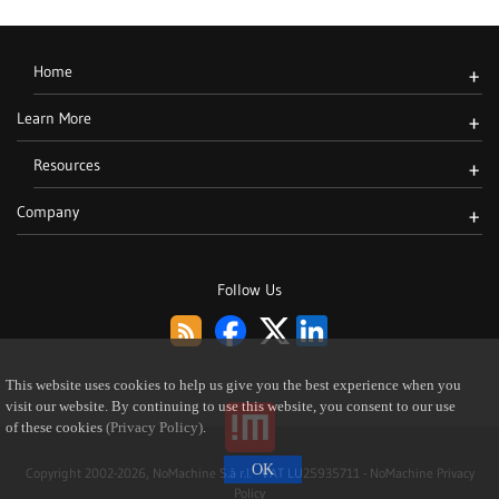
Home
+
Learn More
+
Resources
+
Company
+
Follow Us
This website uses cookies to help us give you the best experience when you
visit our website. By continuing to use this website, you consent to our use
of these cookies
(Privacy Policy)
.
Copyright 2002-2026, NoMachine S.à r.l. - VAT LU25935711 -
NoMachine Privacy
Policy