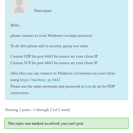
Participant
Hello,
please connect to your Windows via https protocol.
To do this please add to security group two rules:
Custom UDP for port 4443 for source set your client IP.
Custom TCP for port 4443 for source set your client IP.
After this you can connect to Windows via browser on your client
using
https://machine_ip:4443
Please use the same username and password as you do an for RDP
connection.
Viewing 2 posts - 1 through 2 (of 2 total)
This topic was marked as solved, you can't post.