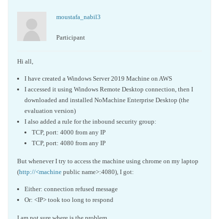
moustafa_nabil3
Participant
Hi all,
I have created a Windows Server 2019 Machine on AWS
I accessed it using Windows Remote Desktop connection, then I
downloaded and installed NoMachine Enterprise Desktop (the
evaluation version)
I also added a rule for the inbound security group:
TCP, port: 4000 from any IP
TCP, port: 4080 from any IP
But whenever I try to access the machine using chrome on my laptop
(
http://<machine
public name>:4080), I got:
Either: connection refused message
Or: <IP> took too long to respond
I am not sure where is the problem.