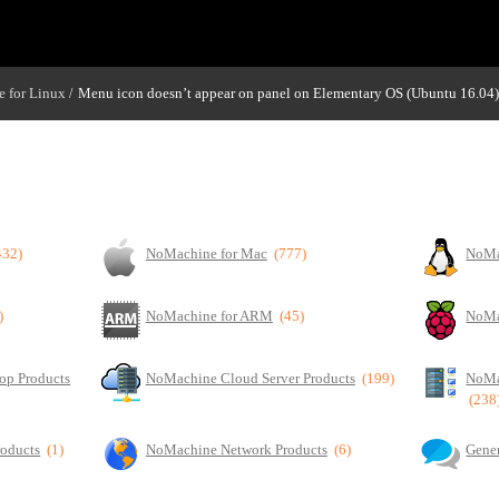
 for Linux
Menu icon doesn’t appear on panel on Elementary OS (Ubuntu 16.04)
/
432)
NoMachine for Mac
(777)
NoMa
)
NoMachine for ARM
(45)
NoMa
op Products
NoMachine Cloud Server Products
(199)
NoMa
(238
roducts
(1)
NoMachine Network Products
(6)
Gener