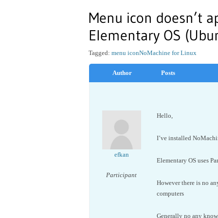
Menu icon doesn’t a
Elementary OS (Ubun
Tagged:
menu icon
NoMachine for Linux
Author
Posts
Hello,
I’ve installed NoMachi
efkan
Elementary OS uses Pa
Participant
However there is no an
computers
Generally no any known