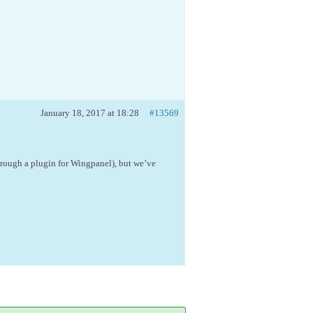
January 18, 2017 at 18:28
#13569
hrough a plugin for Wingpanel), but we’ve