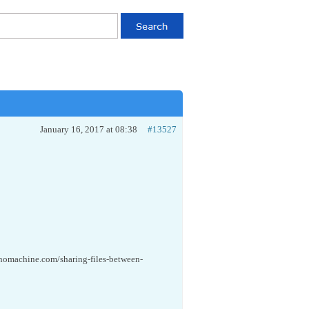
January 16, 2017 at 08:38
#13527
.nomachine.com/sharing-files-between-