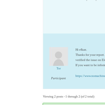
Hi efkan.
Thanks for your report.
verified the issue on E
If you want to be infor
Tor
https://www.nomachi
Participant
Viewing 2 posts - 1 through 2 (of 2 total)