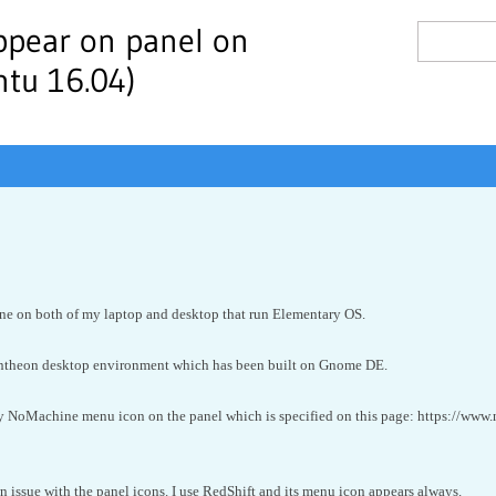
ppear on panel on
tu 16.04)
ne on both of my laptop and desktop that run Elementary OS.
ntheon desktop environment which has been built on Gnome DE.
y NoMachine menu icon on the panel which is specified on this page: https://www
 issue with the panel icons. I use RedShift and its menu icon appears always.