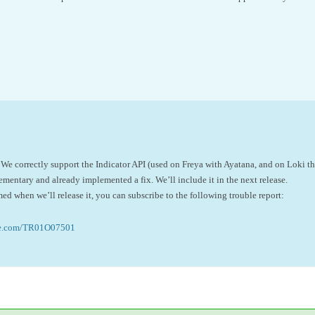
 We correctly support the Indicator API (used on Freya with Ayatana, and on Loki t
lementary and already implemented a fix. We’ll include it in the next release.
med when we’ll release it, you can subscribe to the following trouble report:
ne.com/TR01O07501