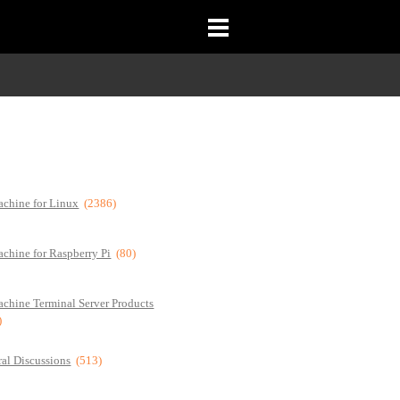
chine for Linux
(2386)
chine for Raspberry Pi
(80)
chine Terminal Server Products
)
al Discussions
(513)