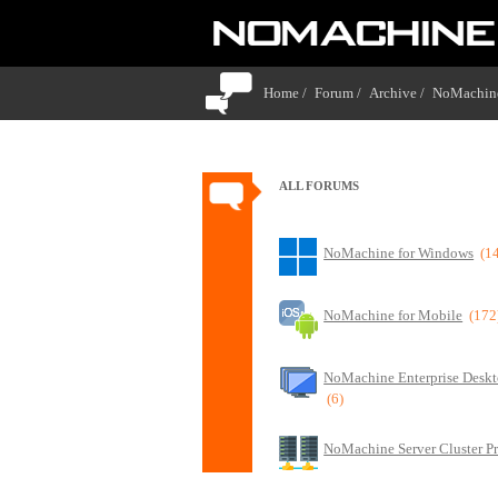
Home /
Forum /
Archive /
NoMachine
ALL FORUMS
NoMachine for Windows
(1
NoMachine for Mobile
(172
NoMachine Enterprise Deskt
(6)
NoMachine Server Cluster P