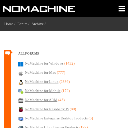
Home /
Forum /
Archive /
ALL FORUMS
NoMachine for Windows
(1432)
NoMachine for Mac
(777)
NoMachine for Linux
(2386)
NoMachine for Mobile
(172)
NoMachine for ARM
(45)
NoMachine for Raspberry Pi
(80)
NoMachine Enterprise Desktop Products
(6)
NoMachine Cloud Server Products
(199)