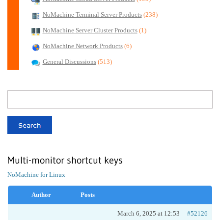
NoMachine Terminal Server Products
(238)
NoMachine Server Cluster Products
(1)
NoMachine Network Products
(6)
General Discussions
(513)
Multi-monitor shortcut keys
NoMachine for Linux
Author
Posts
March 6, 2025 at 12:53
#52126