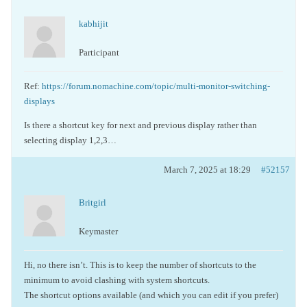
kabhijit
Participant
Ref:
https://forum.nomachine.com/topic/multi-monitor-switching-
displays
Is there a shortcut key for next and previous display rather than
selecting display 1,2,3…
March 7, 2025 at 18:29
#52157
Britgirl
Keymaster
Hi, no there isn’t. This is to keep the number of shortcuts to the
minimum to avoid clashing with system shortcuts.
The shortcut options available (and which you can edit if you prefer)