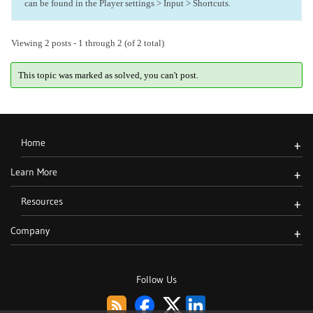
can be found in the Player settings > Input > Shortcuts.
Viewing 2 posts - 1 through 2 (of 2 total)
This topic was marked as solved, you can't post.
Home
+
Learn More
+
Resources
+
Company
+
Follow Us