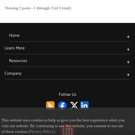
Viewing 3 posts - 1 through 3 (of 3 total)
Home
+
Learn More
+
Resources
+
Company
+
Follow Us
This website uses cookies to help us give you the best experience when you
visit our website. By continuing to use this website, you consent to our use
of these cookies
(Privacy Policy)
.