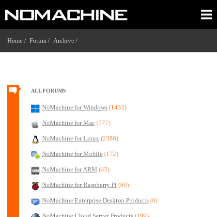
Home /
Forum /
Archive /
ALL FORUMS
NoMachine for Windows
(1432)
NoMachine for Mac
(777)
NoMachine for Linux
(2386)
NoMachine for Mobile
(172)
NoMachine for ARM
(45)
NoMachine for Raspberry Pi
(80)
NoMachine Enterprise Desktop Products
(6)
NoMachine Cloud Server Products
(199)