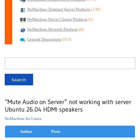
NoMachine Terminal Server Products
(238)
NoMachine Server Cluster Products
(1)
NoMachine Network Products
(6)
General Discussions
(513)
“Mute Audio on Server” not working with server
Ubuntu 26.04 HDMI speakers
NoMachine for Linux
Author
Posts