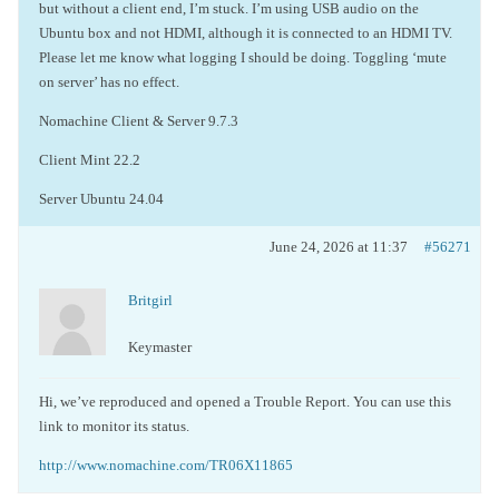
but without a client end, I’m stuck. I’m using USB audio on the
Ubuntu box and not HDMI, although it is connected to an HDMI TV.
Please let me know what logging I should be doing. Toggling ‘mute
on server’ has no effect.
Nomachine Client & Server 9.7.3
Client Mint 22.2
Server Ubuntu 24.04
June 24, 2026 at 11:37
#56271
Britgirl
Keymaster
Hi, we’ve reproduced and opened a Trouble Report. You can use this
link to monitor its status.
http://www.nomachine.com/TR06X11865