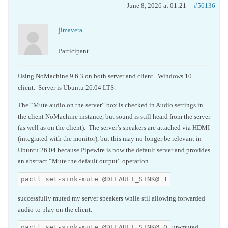
June 8, 2026 at 01:21
#56136
jimavera
Participant
Using NoMachine 9.6.3 on both server and client. Windows 10
client. Server is Ubuntu 26.04 LTS.
The “Mute audio on the server” box is checked in Audio settings in
the client NoMachine instance, but sound is still heard from the server
(as well as on the client). The server’s speakers are attached via HDMI
(integrated with the monitor), but this may no longer be relevant in
Ubuntu 26.04 because Pipewire is now the default server and provides
an abstract “Mute the default output” operation.
pactl set-sink-mute @DEFAULT_SINK@ 1
successfully muted my server speakers while stil allowing forwarded
audio to play on the client.
pactl set-sink-mute @DEFAULT_SINK@ 0
un-muted.