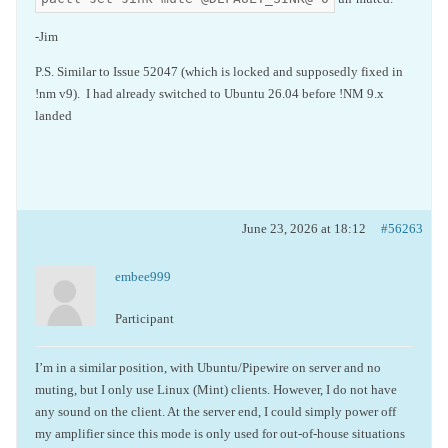
-Jim
P.S. Similar to Issue 52047 (which is locked and supposedly fixed in
!nm v9). I had already switched to Ubuntu 26.04 before !NM 9.x
landed
June 23, 2026 at 18:12
#56263
embee999
Participant
I’m in a similar position, with Ubuntu/Pipewire on server and no
muting, but I only use Linux (Mint) clients. However, I do not have
any sound on the client. At the server end, I could simply power off
my amplifier since this mode is only used for out-of-house situations