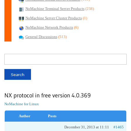
NoMachine Terminal Server Products
(238)
NoMachine Server Cluster Products
(1)
NoMachine Network Products
(6)
General Discussions
(513)
NX protocol in free version 4.0.369
NoMachine for Linux
Author
Posts
December 31, 2013 at 11:11
#1465