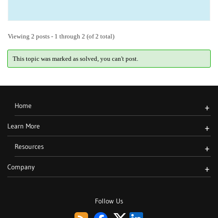
Viewing 2 posts - 1 through 2 (of 2 total)
This topic was marked as solved, you can't post.
Home
+
Learn More
+
Resources
+
Company
+
Follow Us