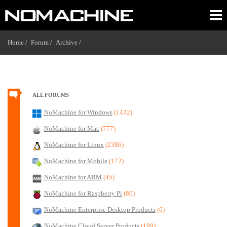
Home /
Forum /
Archive /
ALL FORUMS
NoMachine for Windows
(1432)
NoMachine for Mac
(777)
NoMachine for Linux
(2386)
NoMachine for Mobile
(172)
NoMachine for ARM
(45)
NoMachine for Raspberry Pi
(80)
NoMachine Enterprise Desktop Products
(6)
NoMachine Cloud Server Products
(199)