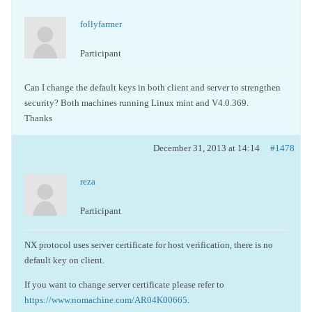
follyfarmer
Participant
Can I change the default keys in both client and server to strengthen
security? Both machines running Linux mint and V4.0.369.
Thanks
December 31, 2013 at 14:14
#1478
reza
Participant
NX protocol uses server certificate for host verification, there is no
default key on client.
If you want to change server certificate please refer to
https://www.nomachine.com/AR04K00665
.