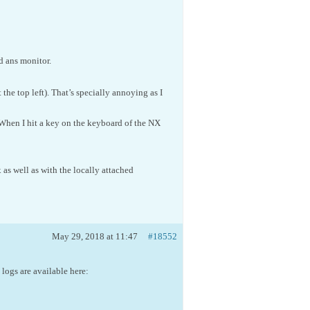
d ans monitor.
the top left). That’s specially annoying as I
When I hit a key on the keyboard of the NX
s well as with the locally attached
May 29, 2018 at 11:47
#18552
 logs are available here: