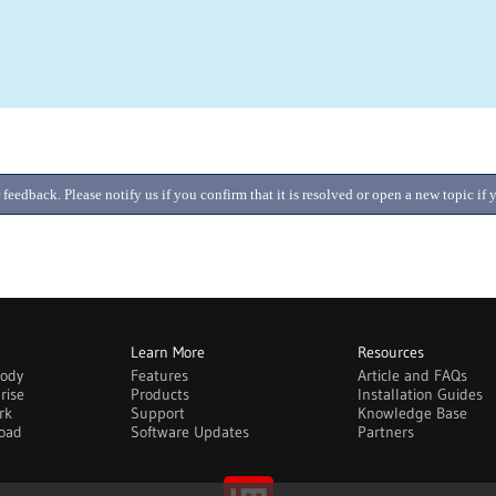
 feedback. Please notify us if you confirm that it is resolved or open a new topic i
Learn More
Resources
body
Features
Article and FAQs
rise
Products
Installation Guides
rk
Support
Knowledge Base
oad
Software Updates
Partners