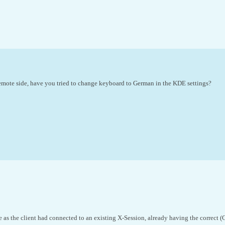
mote side, have you tried to change keyboard to German in the KDE settings?
ve as the client had connected to an existing X-Session, already having the correct 