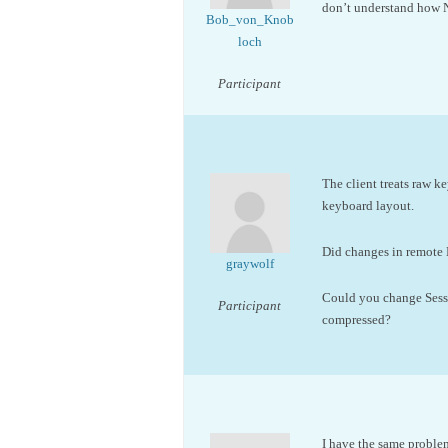
don’t understand how 
Bob_von_Knob
loch
Participant
The client treats raw k
keyboard layout.
Did changes in remote 
graywolf
Could you change Sessi
Participant
compressed?
I have the same proble