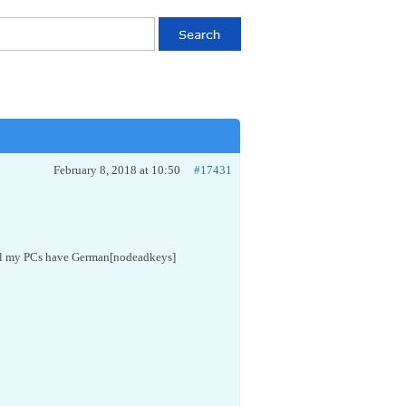
February 8, 2018 at 10:50
#17431
all my PCs have German[nodeadkeys]