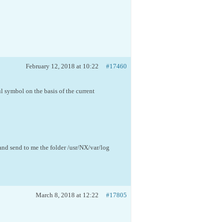
February 12, 2018 at 10:22
#17460
l symbol on the basis of the current
nd send to me the folder /usr/NX/var/log
March 8, 2018 at 12:22
#17805