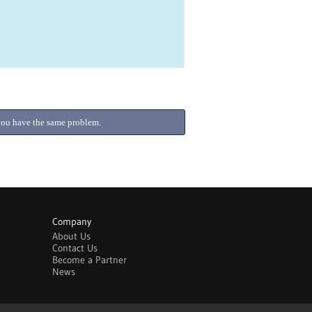
f you have the same problem.
Company
About Us
Contact Us
Become a Partner
News