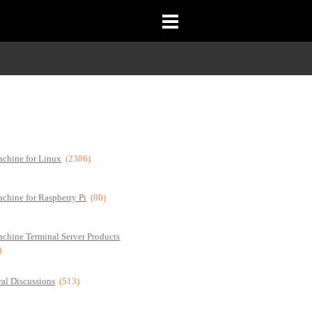
chine for Linux
(2386)
chine for Raspberry Pi
(80)
chine Terminal Server Products
)
al Discussions
(513)