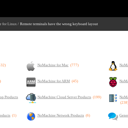
 for Linux
Remote terminals have the wrong keyboard layout
/
432)
NoMachine for Mac
(777)
NoMa
)
NoMachine for ARM
(45)
NoMa
op Products
NoMachine Cloud Server Products
(199)
NoMa
(238
roducts
(1)
NoMachine Network Products
(6)
Gener