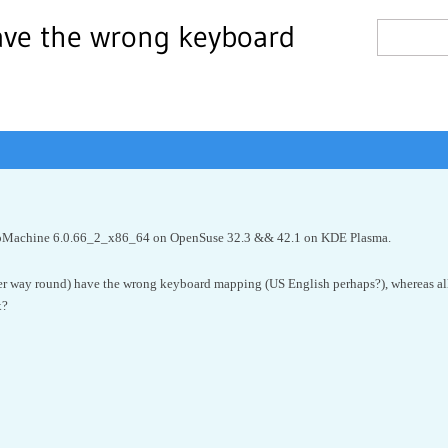
ave the wrong keyboard
 NoMachine 6.0.66_2_x86_64 on OpenSuse 32.3 && 42.1 on KDE Plasma.
her way round) have the wrong keyboard mapping (US English perhaps?), whereas 
x?