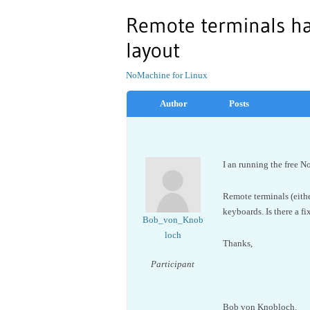
Remote terminals h
layout
NoMachine for Linux
Author
Posts
I an running the free
Remote terminals (eit
keyboards. Is there a fi
Bob_von_Knob
loch
Thanks,
Participant
Bob von Knobloch.