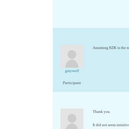
Assuming KDE is the re
graywolf
Participant
Thank you.
It did not seem intuiti