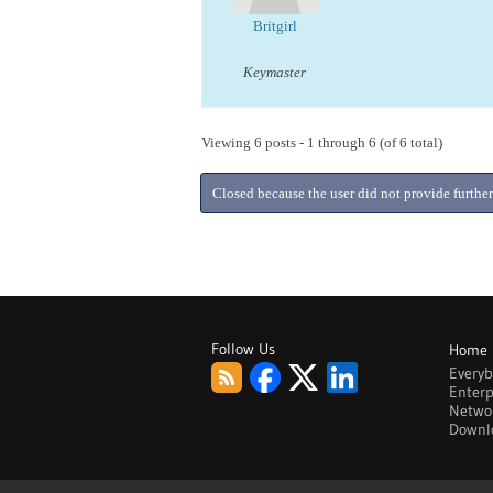
Britgirl
Keymaster
Viewing 6 posts - 1 through 6 (of 6 total)
Closed because the user did not provide further
Follow Us
Home
Every
Enterp
Netwo
Downl