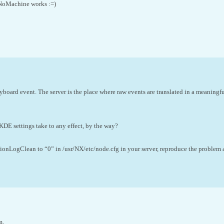
NoMachine works :=)
eyboard event. The server is the place where raw events are translated in a meaningfu
KDE settings take to any effect, by the way?
onLogClean to “0” in /usr/NX/etc/node.cfg in your server, reproduce the problem a
m.