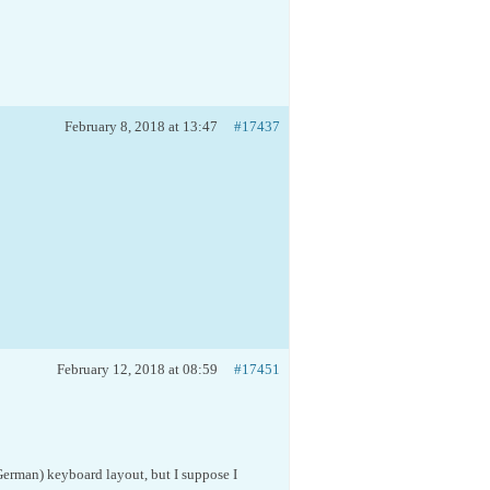
February 8, 2018 at 13:47
#17437
February 12, 2018 at 08:59
#17451
(German) keyboard layout, but I suppose I