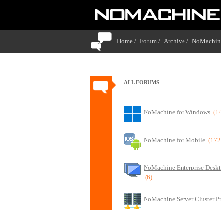
Home /
Forum /
Archive /
NoMachine
ALL FORUMS
NoMachine for Windows
(1
NoMachine for Mobile
(172
NoMachine Enterprise Deskt
(6)
NoMachine Server Cluster P