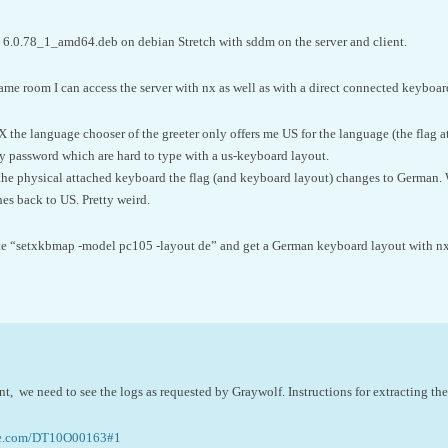
6.0.78_1_amd64.deb on debian Stretch with sddm on the server and client.
same room I can access the server with nx as well as with a direct connected keyboar
the language chooser of the greeter only offers me US for the language (the flag at 
my password which are hard to type with a us-keyboard layout.
the physical attached keyboard the flag (and keyboard layout) changes to German. 
hes back to US. Pretty weird.
ute “setxkbmap -model pc105 -layout de” and get a German keyboard layout with nx a
esent, we need to see the logs as requested by Graywolf. Instructions for extracting the
ne.com/DT10O00163#1