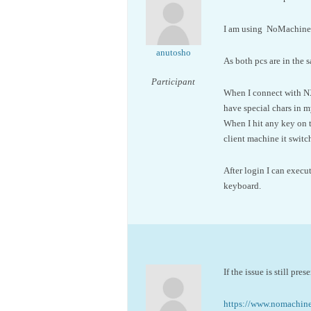
I am using NoMachine 
anutosho
As both pcs are in the 
Participant
When I connect with NX 
have special chars in 
When I hit any key on 
client machine it switc
After login I can exec
keyboard.
If the issue is still pr
https://www.nomachi