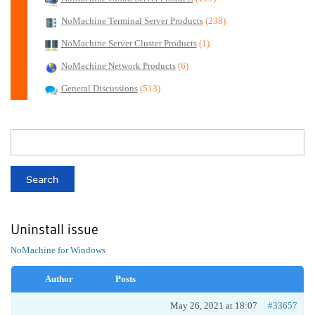
NoMachine Terminal Server Products
(238)
NoMachine Server Cluster Products
(1)
NoMachine Network Products
(6)
General Discussions
(513)
Uninstall issue
NoMachine for Windows
Author
Posts
May 26, 2021 at 18:07
#33657