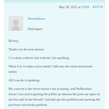
May 30, 2021 at 13:03
#33750
Mottofabster
Participant
Hi kroy,
Thank you for your answer.
I ‘ve done a reboot, but it doesn’t do anything.
When I try to make a new install, I fall into the errors mentioned
earlier.
All I can do is updating.
My concern is the server doesn’t run at startup, and NoMachine
doesn’t succeed in getting the public ip whereas the ports are open on
my box and in the firewall. I already get this problem and opening the
port have solved the problem.