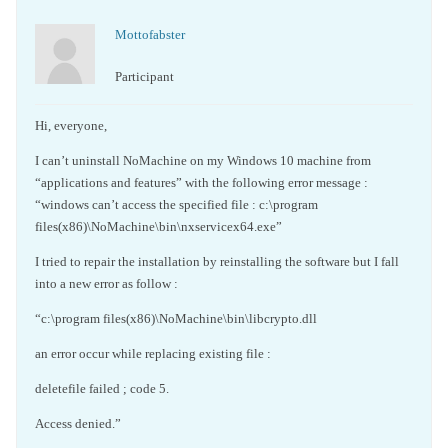
Mottofabster
Participant
Hi, everyone,
I can’t uninstall NoMachine on my Windows 10 machine from
“applications and features” with the following error message :
“windows can’t access the specified file : c:\program
files(x86)\NoMachine\bin\nxservicex64.exe”
I tried to repair the installation by reinstalling the software but I fall
into a new error as follow :
“c:\program files(x86)\NoMachine\bin\libcrypto.dll
an error occur while replacing existing file :
deletefile failed ; code 5.
Access denied.”