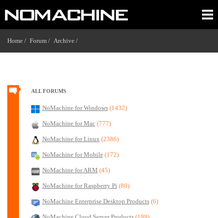
Home /
Forum /
Archive /
ALL FORUMS
NoMachine for Windows
(1432)
NoMachine for Mac
(777)
NoMachine for Linux
(2386)
NoMachine for Mobile
(172)
NoMachine for ARM
(45)
NoMachine for Raspberry Pi
(80)
NoMachine Enterprise Desktop Products
(6)
NoMachine Cloud Server Products
(199)