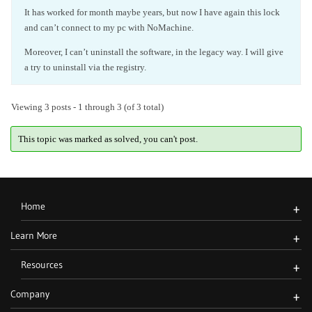
It has worked for month maybe years, but now I have again this lock
and can’t connect to my pc with NoMachine.
Moreover, I can’t uninstall the software, in the legacy way. I will give
a try to uninstall via the registry.
Viewing 3 posts - 1 through 3 (of 3 total)
This topic was marked as solved, you can't post.
Home
+
Learn More
+
Resources
+
Company
+