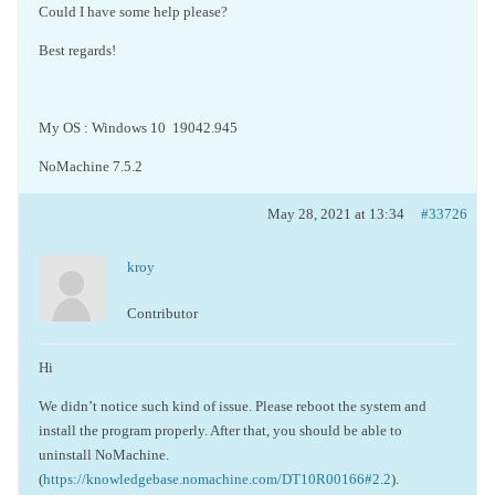
Could I have some help please?
Best regards!
My OS : Windows 10 19042.945
NoMachine 7.5.2
May 28, 2021 at 13:34
#33726
kroy
Contributor
Hi
We didn’t notice such kind of issue. Please reboot the system and
install the program properly. After that, you should be able to
uninstall NoMachine.
(
https://knowledgebase.nomachine.com/DT10R00166#2.2
).