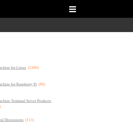
chine for Linux
(2386)
chine for Raspberry Pi
(80)
chine Terminal Server Products
)
al Discussions
(513)