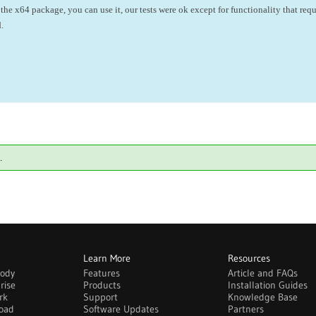
the x64 package, you can use it, our tests were ok except for functionality that requ
.
.
Learn More
Resources
body
Features
Article and FAQs
rise
Products
Installation Guides
rk
Support
Knowledge Base
oad
Software Updates
Partners