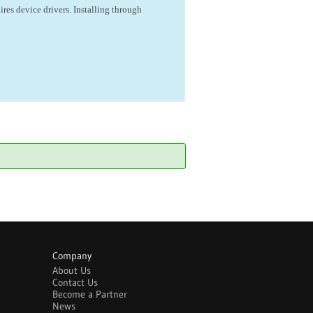
ires device drivers. Installing through
Company
About Us
Contact Us
Become a Partner
News