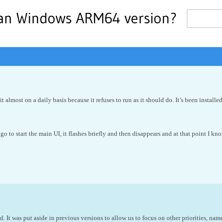
 an Windows ARM64 version?
 it almost on a daily basis because it refuses to run as it should do. It’s been inst
 go to start the main UI, it flashes briefly and then disappears and at that point I know
d. It was put aside in previous versions to allow us to focus on other priorities,