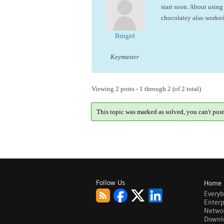
start soon. About using 
chocolatey also worked
Britgirl
Keymaster
Viewing 2 posts - 1 through 2 (of 2 total)
This topic was marked as solved, you can't post
Follow Us
Home
Every
Enterp
Netwo
Downl