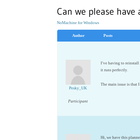
Can we please have
NoMachine for Windows
Author
Posts
I’ve having to reinstall
it runs perfectly.
The main issue is that I
Pesky_UK
Participant
Hi, we have this planne