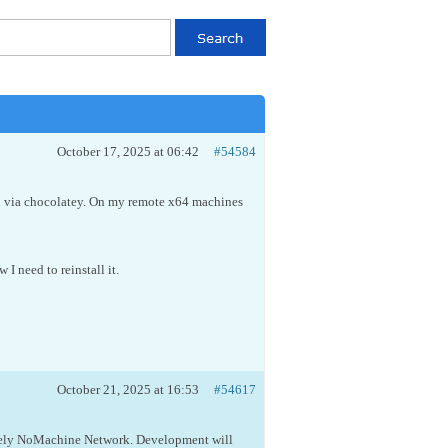
October 17, 2025 at 06:42
#54584
alled via chocolatey. On my remote x64 machines
 I need to reinstall it.
October 21, 2025 at 16:53
#54617
 namely NoMachine Network. Development will