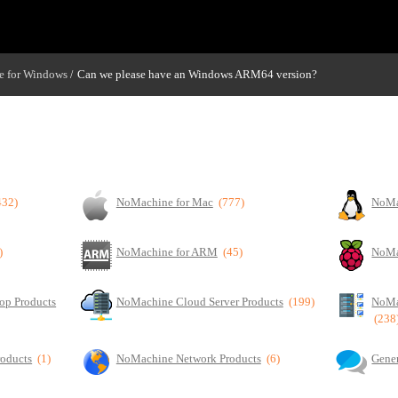
 for Windows
Can we please have an Windows ARM64 version?
/
432)
NoMachine for Mac
(777)
NoMa
)
NoMachine for ARM
(45)
NoMa
op Products
NoMachine Cloud Server Products
(199)
NoMa
(238
roducts
(1)
NoMachine Network Products
(6)
Gener