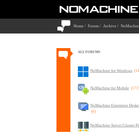
Home /
Forum /
Archive /
NoMachine
ALL FORUMS
NoMachine for Windows
(1
NoMachine for Mobile
(172
NoMachine Enterprise Deskt
(6)
NoMachine Server Cluster P