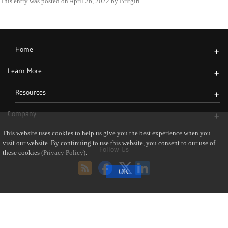
This entry was posted on
April 26, 2022
by
Britgirl
Home
+
Learn More
+
Resources
+
Company
+
This website uses cookies to help us give you the best experience when you
visit our website. By continuing to use this website, you consent to our use of
Follow Us
these cookies
(Privacy Policy)
.