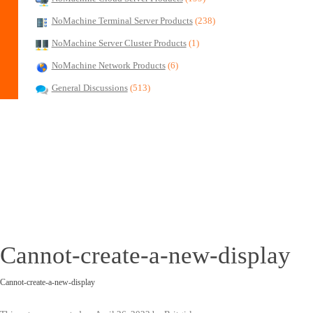
NoMachine Terminal Server Products
(238)
NoMachine Server Cluster Products
(1)
NoMachine Network Products
(6)
General Discussions
(513)
Cannot-create-a-new-display
Cannot-create-a-new-display