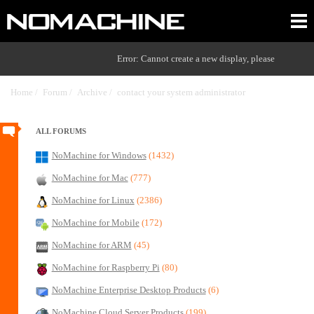
Error: Cannot create a new display, please
Home /
Forum /
Archive /
contact your system administrator
/
ALL FORUMS
NoMachine for Windows
(1432)
NoMachine for Mac
(777)
NoMachine for Linux
(2386)
NoMachine for Mobile
(172)
NoMachine for ARM
(45)
NoMachine for Raspberry Pi
(80)
NoMachine Enterprise Desktop Products
(6)
NoMachine Cloud Server Products
(199)