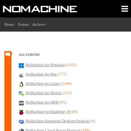
Home /
Forum /
Archive /
ALL FORUMS
NoMachine for Windows
(1432)
NoMachine for Mac
(777)
NoMachine for Linux
(2386)
NoMachine for Mobile
(172)
NoMachine for ARM
(45)
NoMachine for Raspberry Pi
(80)
NoMachine Enterprise Desktop Products
(6)
NoMachine Cloud Server Products
(199)