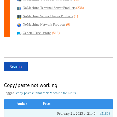
NoMachine Terminal Server Products
(238)
NoMachine Server Cluster Products
(1)
NoMachine Network Products
(6)
General Discussions
(513)
Copy/paste not working
Tagged:
copy paste cupboard
NoMachine for Linux
Author
Posts
February 21, 2025 at 21:46
#51898