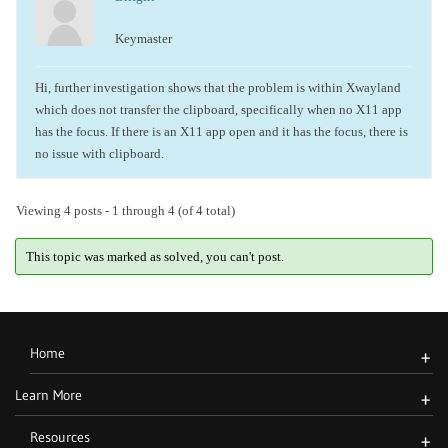
Keymaster
Hi, further investigation shows that the problem is within Xwayland
which does not transfer the clipboard, specifically when no X11 app
has the focus. If there is an X11 app open and it has the focus, there is
no issue with clipboard.
Viewing 4 posts - 1 through 4 (of 4 total)
This topic was marked as solved, you can't post.
Home
+
Learn More
+
Resources
+