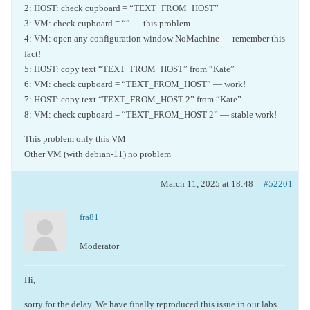
2: HOST: check cupboard = “TEXT_FROM_HOST”
3: VM: check cupboard = “” — this problem
4: VM: open any configuration window NoMachine — remember this
fact!
5: HOST: copy text “TEXT_FROM_HOST” from “Kate”
6: VM: check cupboard = “TEXT_FROM_HOST” — work!
7: HOST: copy text “TEXT_FROM_HOST 2” from “Kate”
8: VM: check cupboard = “TEXT_FROM_HOST 2” — stable work!
This problem only this VM
Other VM (with debian-11) no problem
March 11, 2025 at 18:48
#52201
fra81
Moderator
Hi,
sorry for the delay. We have finally reproduced this issue in our labs.