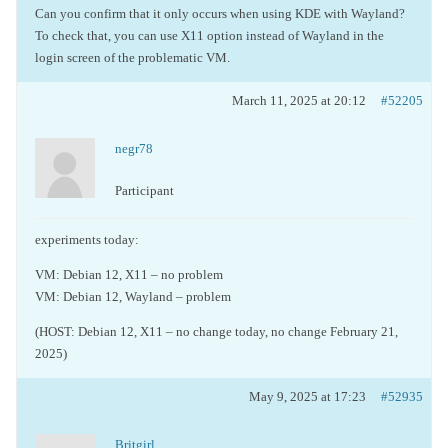
Can you confirm that it only occurs when using KDE with Wayland?
To check that, you can use X11 option instead of Wayland in the
login screen of the problematic VM.
March 11, 2025 at 20:12
#52205
negr78
Participant
experiments today:
VM: Debian 12, X11 – no problem
VM: Debian 12, Wayland – problem
(HOST: Debian 12, X11 – no change today, no change February 21,
2025)
May 9, 2025 at 17:23
#52935
Britgirl