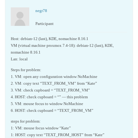
negr78
Participant
Host: debian-12 (last), KDE, nomachine 8.16.1
VM (virtual machine proxmox 7.4-18): debian-12 (last), KDE,
nomachine 8.16.1
Lan: local
Steps for problem:
1. VM: open any configuration window NoMachine
2. VM: copy text “TEXT_FROM_VM” from “Kate”
3. VM: check cupboard = “TEXT_FROM_VM”
4. HOST: check cupboard = “” — this problem
5. VM: mouse focus to window NoMachine
6. HOST: check cupboard = “TEXT_FROM_VM”
steps for problem:
1: VM: mouse focus window “Kate”
1: HOST: copy text “TEXT_FROM_HOST” from “Kate”