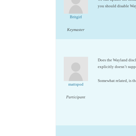
you should disable Way
Britgirl
Keymaster
Does the Wayland discl
explicitly doesn’t supp
Somewhat related, is th
mattspod
Participant