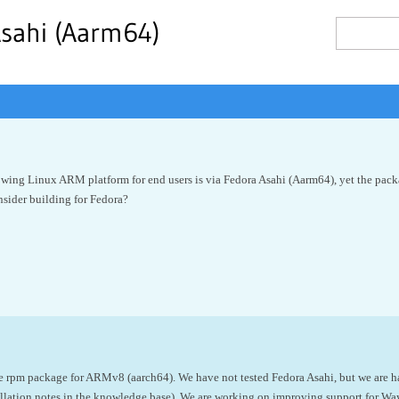
Asahi (Aarm64)
rowing Linux ARM platform for end users is via Fedora Asahi (Aarm64), yet the pack
nsider building for Fedora?
he rpm package for ARMv8 (
aarch64). We have not tested Fedora Asahi, but we are h
allation notes in the knowledge base). We are working on improving support for W