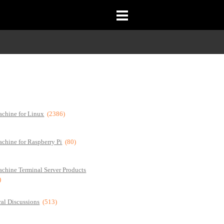
chine for Linux
(2386)
chine for Raspberry Pi
(80)
chine Terminal Server Products
)
al Discussions
(513)