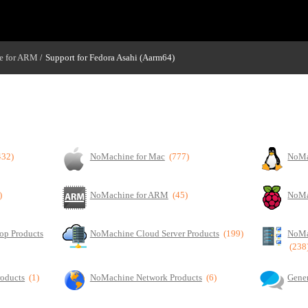
e for ARM
Support for Fedora Asahi (Aarm64)
/
432)
NoMachine for Mac
(777)
NoMa
)
NoMachine for ARM
(45)
NoMa
op Products
NoMachine Cloud Server Products
(199)
NoMa
(238
roducts
(1)
NoMachine Network Products
(6)
Gener