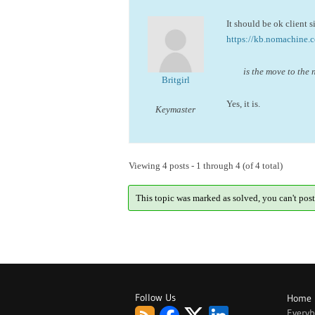
It should be ok client 
https://kb.nomachine.
is the move to the 
Britgirl
Yes, it is.
Keymaster
Viewing 4 posts - 1 through 4 (of 4 total)
This topic was marked as solved, you can't post
Follow Us
Home
Every