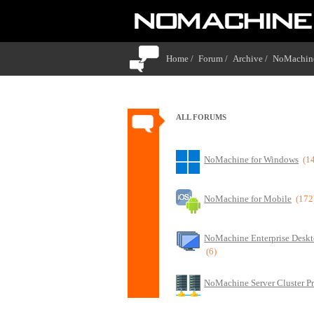
Home /
Forum /
Archive /
NoMachin
ALL FORUMS
NoMachine for Windows
(1
NoMachine for Mobile
(172
NoMachine Enterprise Deskt
(6)
NoMachine Server Cluster P