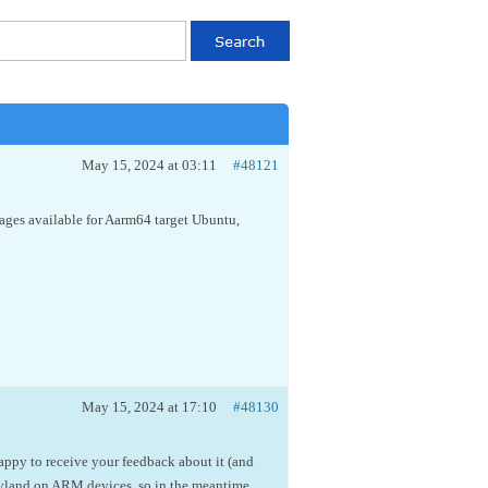
May 15, 2024 at 03:11
#48121
ages available for Aarm64 target Ubuntu,
May 15, 2024 at 17:10
#48130
appy to receive your feedback about it (and
ayland on ARM devices, so in the meantime