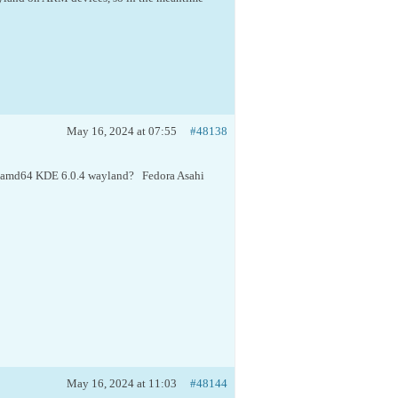
May 16, 2024 at 07:55
#48138
o a amd64 KDE 6.0.4 wayland? Fedora Asahi
May 16, 2024 at 11:03
#48144