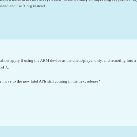
land and use X.org instead.
aimer apply if using the ARM device as the client/player only, and remoting int
ort X.
e move to the new Intel APIs still coming in the next release?