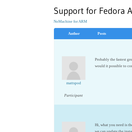
Support for Fedora 
NoMachine for ARM
Author
Posts
Probably the fastest g
would it possible to co
mattspod
Participant
Hi, what you need is t
we can update the inst