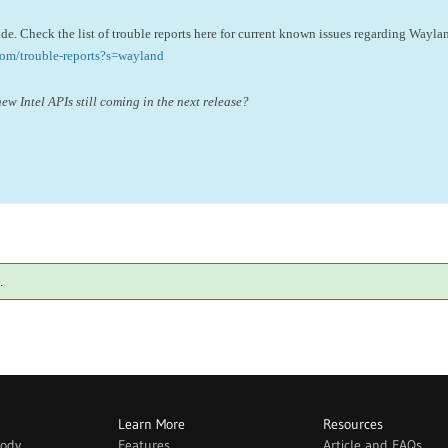
side. Check the list of trouble reports here for current known issues regarding Wayla
com/trouble-reports?s=wayland
new Intel APIs still coming in the next release?
.
Learn More
Resources
body
Features
Article and FAQs