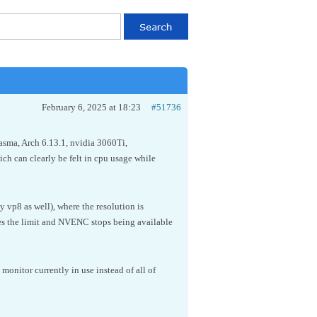
February 6, 2025 at 18:23
#51736
lasma, Arch 6.13.1, nvidia 3060Ti,
h can clearly be felt in cpu usage while
y vp8 as well), where the resolution is
es the limit and NVENC stops being available
nitor currently in use instead of all of