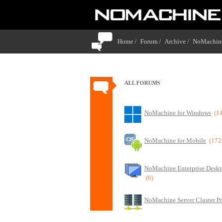
Home /
Forum /
Archive /
NoMachine
ALL FORUMS
NoMachine for Windows
(1
NoMachine for Mobile
(172
NoMachine Enterprise Deskt
(6)
NoMachine Server Cluster P