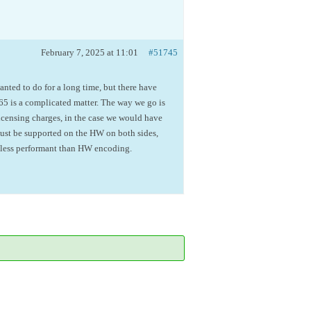
February 7, 2025 at 11:01
#51745
anted to do for a long time, but there have
 is a complicated matter. The way we go is
icensing charges, in the case we would have
must be supported on the HW on both sides,
s less performant than HW encoding.