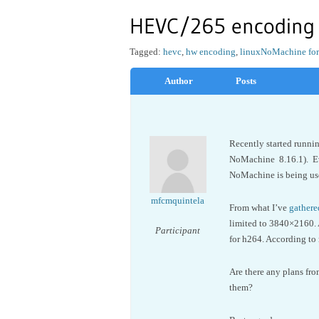
HEVC/265 encoding
Tagged:
hevc
,
hw encoding
,
linux
NoMachine for
Author
Posts
Recently started runnin
NoMachine 8.16.1). Eve
NoMachine is being us
mfcmquintela
From what I’ve
gathere
limited to 3840×2160. 
Participant
for h264. According to 
Are there any plans fr
them?