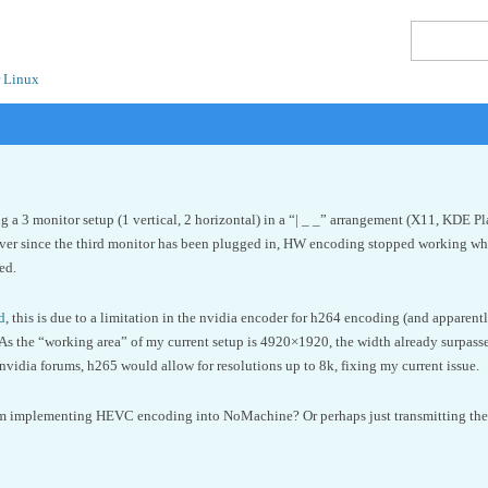
 Linux
g a 3 monitor setup (1 vertical, 2 horizontal) in a “| _ _” arrangement (X11, KDE P
r since the third monitor has been plugged in, HW encoding stopped working whic
ed.
d
, this is due to a limitation in the nvidia encoder for h264 encoding (and apparentl
As the “working area” of my current setup is 4920×1920, the width already surpass
nvidia forums, h265 would allow for resolutions up to 8k, fixing my current issue.
om implementing HEVC encoding into NoMachine? Or perhaps just transmitting the mo