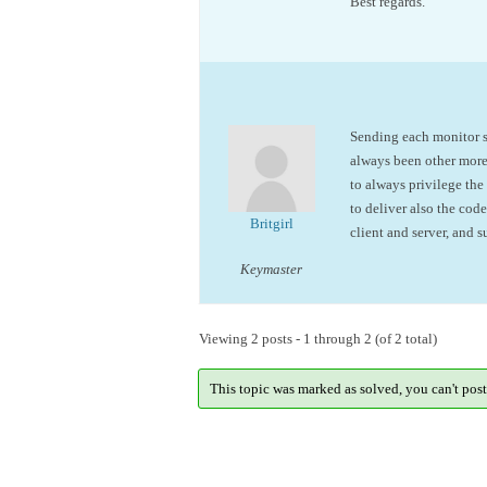
Best regards.
Sending each monitor se
always been other mor
to always privilege th
to deliver also the co
Britgirl
client and server, and 
Keymaster
Viewing 2 posts - 1 through 2 (of 2 total)
This topic was marked as solved, you can't post