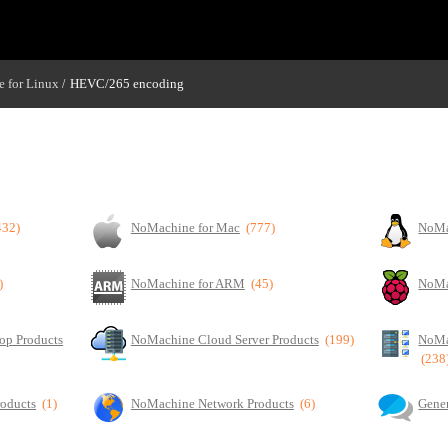
 for Linux
HEVC/265 encoding
/
432)
NoMachine for Mac
(777)
NoMa
)
NoMachine for ARM
(45)
NoMa
op Products
NoMachine Cloud Server Products
(199)
NoMa
(238
roducts
(1)
NoMachine Network Products
(6)
Gener