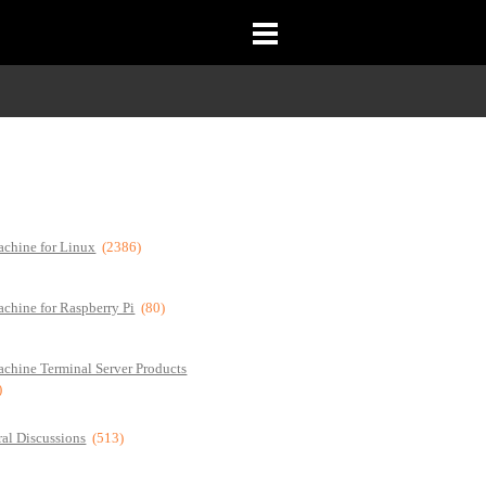
chine for Linux
(2386)
chine for Raspberry Pi
(80)
chine Terminal Server Products
)
al Discussions
(513)