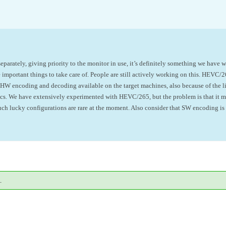
parately, giving priority to the monitor in use, it’s definitely something we have w
e important
things
to take care of. People are still actively working on this.
HEVC/265
e HW encoding and decoding available on the target machines, also because of the l
decs. We have extensively experimented with HEVC/265, but the problem is that it 
such lucky configurations are rare at the moment. Also consider that SW encoding i
.