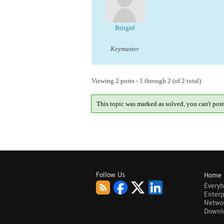
Britgirl
Keymaster
Viewing 2 posts - 1 through 2 (of 2 total)
This topic was marked as solved, you can't post
Follow Us
Home
Every
Enterp
Netwo
Downl