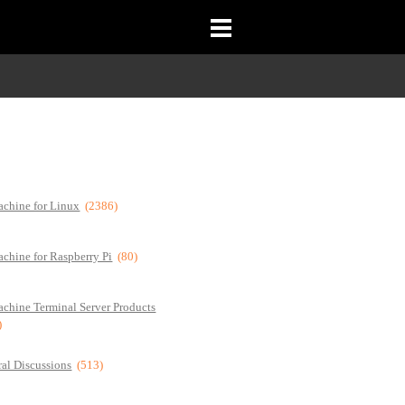
chine for Linux
(2386)
chine for Raspberry Pi
(80)
chine Terminal Server Products
)
al Discussions
(513)