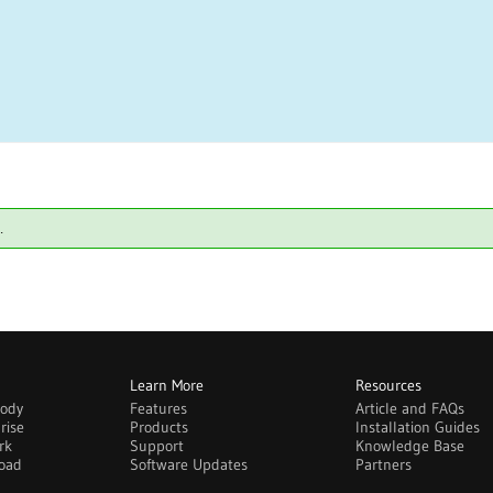
.
Learn More
Resources
body
Features
Article and FAQs
rise
Products
Installation Guides
rk
Support
Knowledge Base
oad
Software Updates
Partners