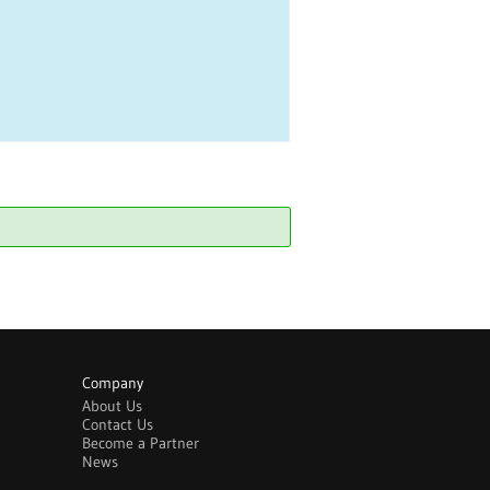
Company
About Us
Contact Us
Become a Partner
News