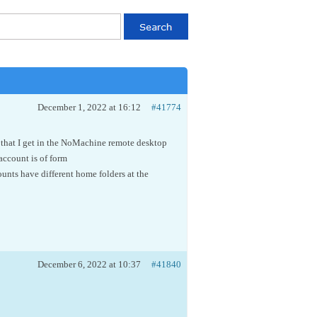
December 1, 2022 at 16:12
#41774
is that I get in the NoMachine remote desktop
 account is of form
unts have different home folders at the
December 6, 2022 at 10:37
#41840