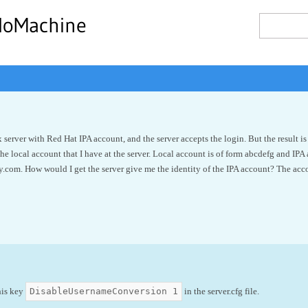
NoMachine
x server with Red Hat IPA account, and the server accepts the login. But the result 
the local account that I have at the server. Local account is of form abcdefg and IPA
.com. How would I get the server give me the identity of the IPA account? The acco
DisableUsernameConversion 1
his key
in the server.cfg file.