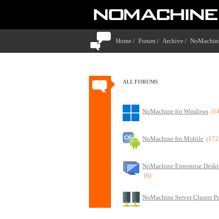
Home /
Forum /
Archive /
NoMachine
ALL FORUMS
NoMachine for Windows
(1
NoMachine for Mobile
(172
NoMachine Enterprise Deskt
(6)
NoMachine Server Cluster P