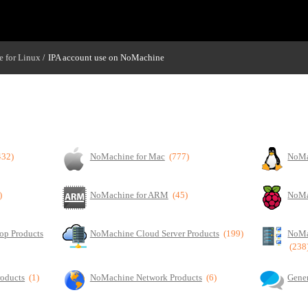
 for Linux
IPA account use on NoMachine
/
432)
NoMachine for Mac
(777)
NoMa
)
NoMachine for ARM
(45)
NoMa
op Products
NoMachine Cloud Server Products
(199)
NoMa
(238
roducts
(1)
NoMachine Network Products
(6)
Gener