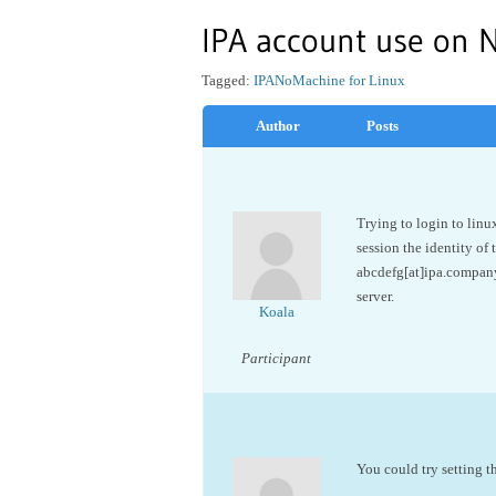
IPA account use on 
Tagged:
IPA
NoMachine for Linux
Author
Posts
Trying to login to linu
session the identity of 
abcdefg[at]ipa.company
server.
Koala
Participant
You could try setting t