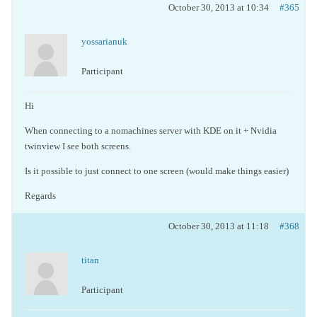
October 30, 2013 at 10:34
#365
yossarianuk
Participant
Hi
When connecting to a nomachines server with KDE on it + Nvidia
twinview I see both screens.
Is it possible to just connect to one screen (would make things easier)
Regards
October 30, 2013 at 11:18
#368
titan
Participant