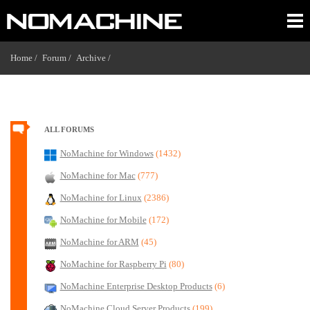
Home /
Forum /
Archive /
ALL FORUMS
NoMachine for Windows
(1432)
NoMachine for Mac
(777)
NoMachine for Linux
(2386)
NoMachine for Mobile
(172)
NoMachine for ARM
(45)
NoMachine for Raspberry Pi
(80)
NoMachine Enterprise Desktop Products
(6)
NoMachine Cloud Server Products
(199)