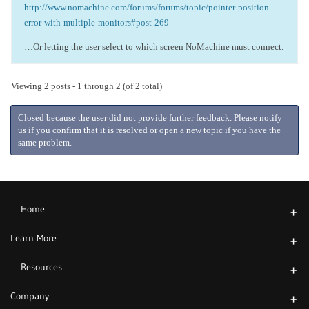
http://www.nomachine.com/forums/forums/topic/pointer-position-
error-with-multiple-monitors#post-269
…Or letting the user select to which screen NoMachine must connect.
Viewing 2 posts - 1 through 2 (of 2 total)
Closed because the user did not provide further feedback. Please notify
us if you confirm that it is resolved or open a new topic if you have the
same problem.
Home
+
Learn More
+
Resources
+
Company
+