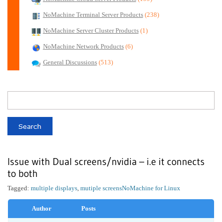
NoMachine Terminal Server Products
(238)
NoMachine Server Cluster Products
(1)
NoMachine Network Products
(6)
General Discussions
(513)
Issue with Dual screens/nvidia – i.e it connects
to both
Tagged:
multiple displays
,
mutiple screens
NoMachine for Linux
Author
Posts