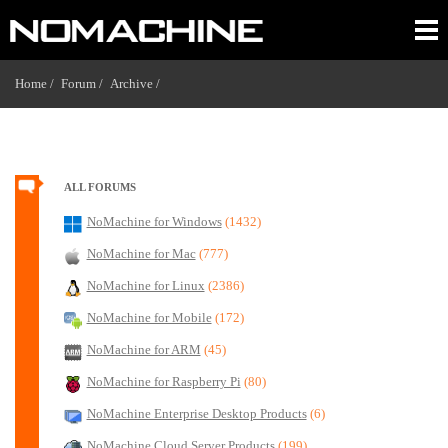
Home /
Forum /
Archive /
ALL FORUMS
NoMachine for Windows
(1432)
NoMachine for Mac
(777)
NoMachine for Linux
(2386)
NoMachine for Mobile
(172)
NoMachine for ARM
(45)
NoMachine for Raspberry Pi
(80)
NoMachine Enterprise Desktop Products
(6)
NoMachine Cloud Server Products
(199)