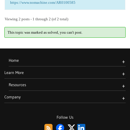
https://www.nomachine.com/AR0100585
Viewing 2 posts - 1 through 2 (of 2 total)
This topic was marked as solved, you can't post.
Home
+
Learn More
+
Resources
+
Company
+
Follow Us