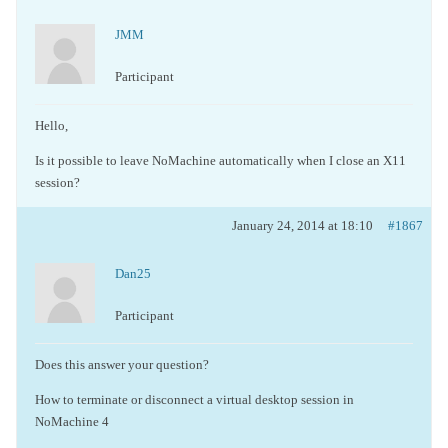
JMM
Participant
Hello,
Is it possible to leave NoMachine automatically when I close an X11
session?
January 24, 2014 at 18:10
#1867
Dan25
Participant
Does this answer your question?
How to terminate or disconnect a virtual desktop session in
NoMachine 4