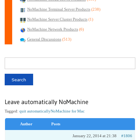
NoMachine Terminal Server Products
(238)
NoMachine Server Cluster Products
(1)
NoMachine Network Products
(6)
General Discussions
(513)
Leave automatically NoMachine
Tagged:
quit automatically
NoMachine for Mac
Author
Posts
January 22, 2014 at 21:38
#1806