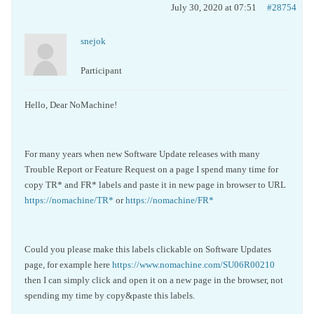
July 30, 2020 at 07:51
#28754
snejok
Participant
Hello, Dear NoMachine!
For many years when new Software Update releases with many
Trouble Report or Feature Request on a page I spend many time for
copy TR* and FR* labels and paste it in new page in browser to URL
https://nomachine/TR*
or
https://nomachine/FR*
Could you please make this labels clickable on Software Updates
page, for example here
https://www.nomachine.com/SU06R00210
then I can simply click and open it on a new page in the browser, not
spending my time by copy&paste this labels.