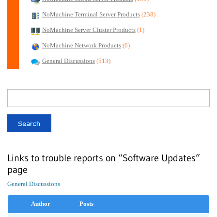
NoMachine Terminal Server Products
(238)
NoMachine Server Cluster Products
(1)
NoMachine Network Products
(6)
General Discussions
(513)
Links to trouble reports on “Software Updates”
page
General Discussions
Author
Posts