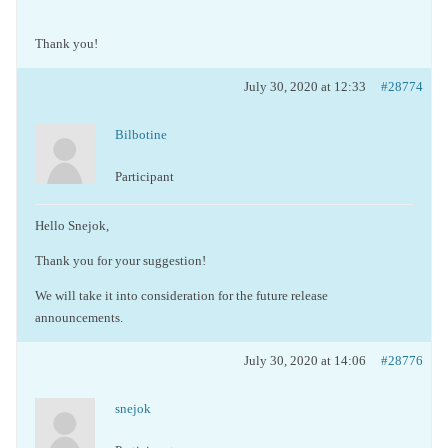
Thank you!
July 30, 2020 at 12:33
#28774
Bilbotine
Participant
Hello Snejok,
Thank you for your suggestion!
We will take it into consideration for the future release
announcements.
July 30, 2020 at 14:06
#28776
snejok