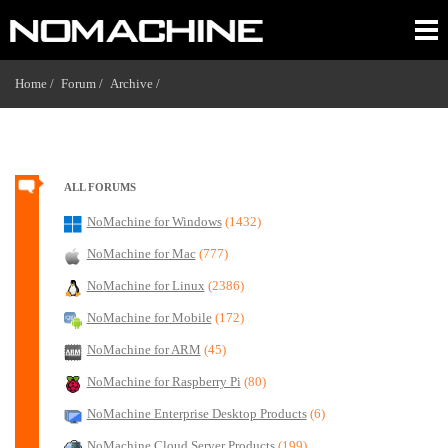
Home /
Forum /
Archive /
ALL FORUMS
NoMachine for Windows
(1432)
NoMachine for Mac
(777)
NoMachine for Linux
(2386)
NoMachine for Mobile
(172)
NoMachine for ARM
(45)
NoMachine for Raspberry Pi
(80)
NoMachine Enterprise Desktop Products
(6)
NoMachine Cloud Server Products
(199)