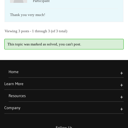
Participant
Thank you very much!
Viewing 3 posts - 1 through 3 (of 3 total)
This topic was marked as solved, you can't post.
Home
+
Learn More
+
Resources
+
Company
+
Follow Us