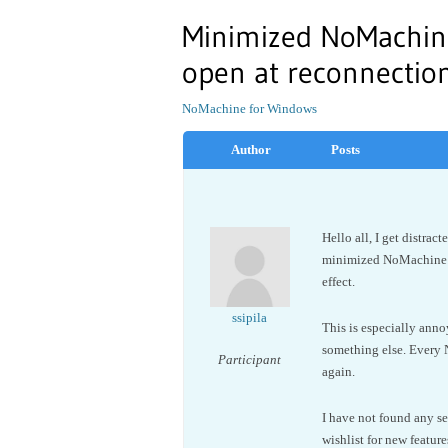
Minimized NoMachin
open at reconnectio
NoMachine for Windows
Author
Posts
Hello all, I get distra
minimized NoMachine s
effect.
ssipila
This is especially ann
something else. Every 
Participant
again.
I have not found any se
wishlist for new feature