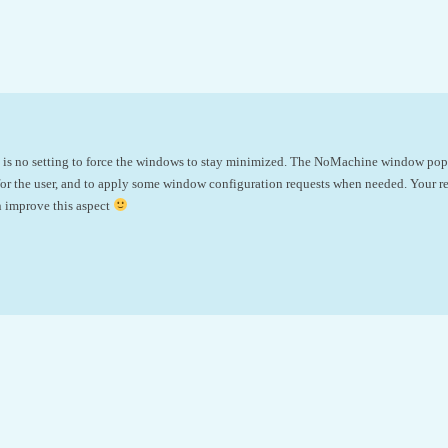
e is no setting to force the windows to stay minimized. The NoMachine window pops
or the user, and to apply some window configuration requests when needed. Your re
n improve this aspect