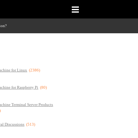
ion?
chine for Linux
(2386)
chine for Raspberry Pi
(80)
chine Terminal Server Products
)
al Discussions
(513)