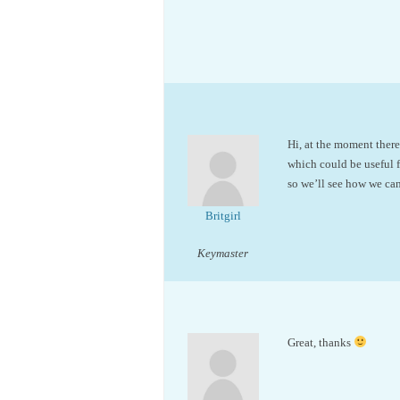
Hi, at the moment ther
which could be useful f
so we’ll see how we ca
Britgirl
Keymaster
Great, thanks