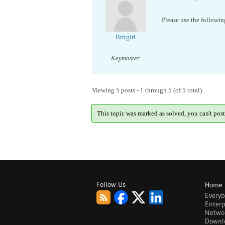
Please use the followin
Britgirl
Keymaster
Viewing 5 posts - 1 through 5 (of 5 total)
This topic was marked as solved, you can't post
Follow Us
Home
Every
Enterp
Netwo
Downl