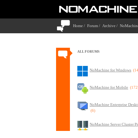
Home /
Forum /
Archive /
NoMachine
ALL FORUMS
NoMachine for Windows
(1
NoMachine for Mobile
(172
NoMachine Enterprise Deskt
(6)
NoMachine Server Cluster P