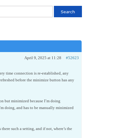
April 9, 2025 at 11:28
#52623
ery time connection is re-established, any
freshed before the minimize button has any
g on but minimized because I’m doing
I’m doing, and has to be manually minimized
here such a setting, and if not, where’s the