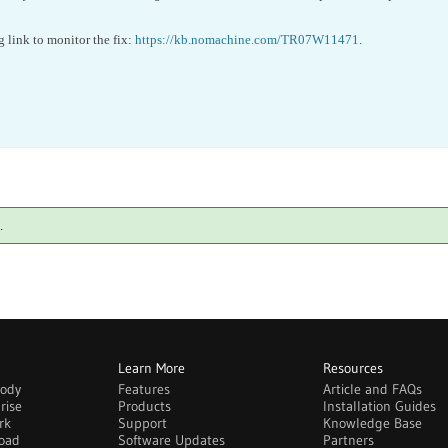
g link to monitor the fix:
https://kb.nomachine.com/TR07W11471
.
.
Learn More
Resources
body
Features
Article and FAQs
rise
Products
Installation Guides
rk
Support
Knowledge Base
oad
Software Updates
Partners