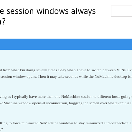
e session windows always
n?
cted from what I’m doing several times a day when I have to switch between VPNs. Ev
ession window opens. Then it may take seconds while the NoMachine desktop is re
oying as I typically have more than one NoMachine session to different hosts goin
NoMachine window opens at reconnection, hogging the screen over whatever it is 
tting to force minimized NoMachine windows to stay minimized at reconnection. Is t
s?