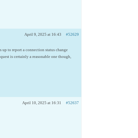
April 9, 2025 at 16:43
#52629
 up to report a connection status change
quest is certainly a reasonable one though,
April 10, 2025 at 16:31
#52637