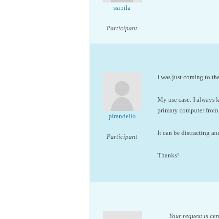
ssipila
Participant
I was just coming to th
My use case: I always
primary computer from
pirandello
It can be distracting a
Participant
Thanks!
Your request is ce