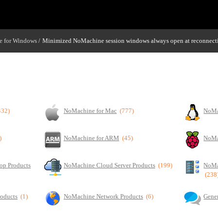
 for Windows
Minimized NoMachine session windows always open at reconnect
/
432)
NoMachine for Mac
(777)
NoMa
)
NoMachine for ARM
(45)
NoMa
op Products
NoMachine Cloud Server Products
(199)
NoMa
(238
roducts
(1)
NoMachine Network Products
(6)
Gener