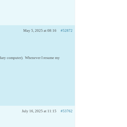
May 5, 2025 at 08:16
#52872
ndary computer). Whenever I resume my
July 16, 2025 at 11:15
#53762