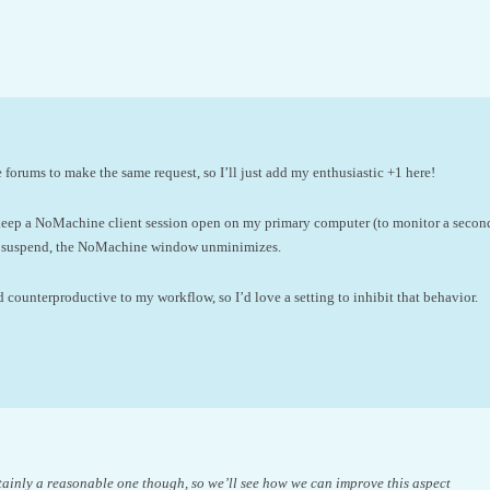
e forums to make the same request, so I’ll just add my enthusiastic +1 here!
 keep a NoMachine client session open on my primary computer (to monitor a seco
 suspend, the NoMachine window unminimizes.
nd counterproductive to my workflow, so I’d love a setting to inhibit that behavior.
rtainly a reasonable one though, so we’ll see how we can improve this aspect