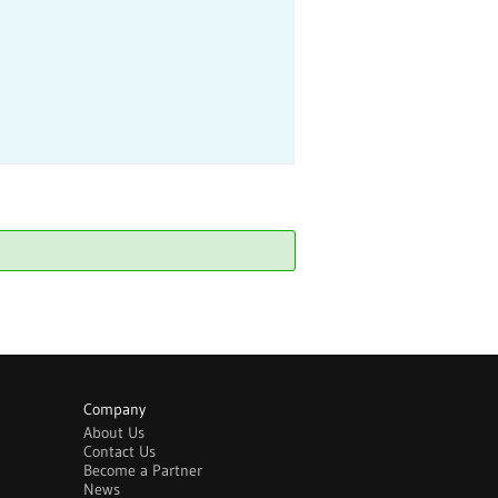
Company
About Us
Contact Us
Become a Partner
News