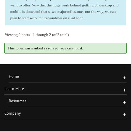
want to offer. Now that the huge work behind getting v8 desktop and
mobile is done and that’s two major milestones out the way, we can
plan to start work multi-windows on iPad soon.
Viewing 2 posts - 1 through 2 (of 2 total)
This topic was marked as solved, you can't post.
Home
+
Learn More
+
Resources
+
Company
+