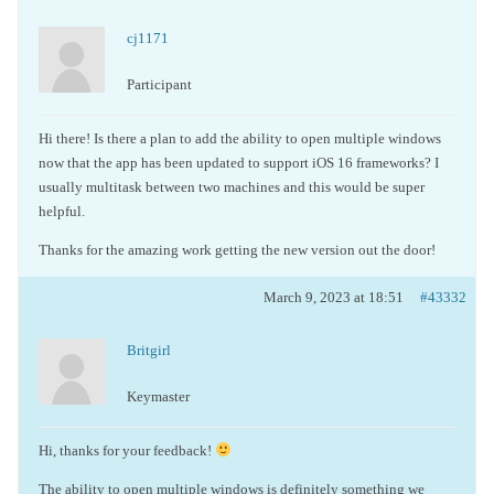
cj1171
Participant
Hi there! Is there a plan to add the ability to open multiple windows
now that the app has been updated to support iOS 16 frameworks? I
usually multitask between two machines and this would be super
helpful.
Thanks for the amazing work getting the new version out the door!
March 9, 2023 at 18:51
#43332
Britgirl
Keymaster
Hi, thanks for your feedback!
The ability to open multiple windows is definitely something we