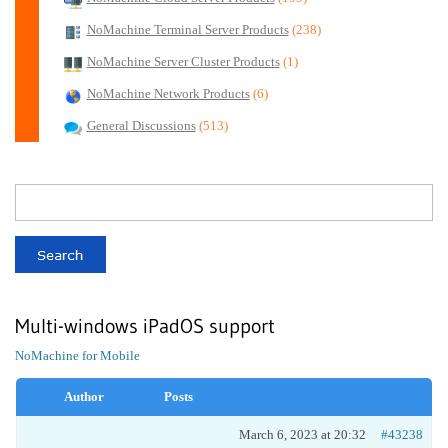
NoMachine Terminal Server Products
(238)
NoMachine Server Cluster Products
(1)
NoMachine Network Products
(6)
General Discussions
(513)
Multi-windows iPadOS support
NoMachine for Mobile
Author
Posts
March 6, 2023 at 20:32
#43238