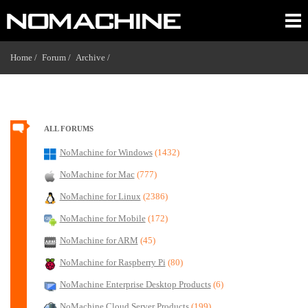
Home /
Forum /
Archive /
ALL FORUMS
NoMachine for Windows
(1432)
NoMachine for Mac
(777)
NoMachine for Linux
(2386)
NoMachine for Mobile
(172)
NoMachine for ARM
(45)
NoMachine for Raspberry Pi
(80)
NoMachine Enterprise Desktop Products
(6)
NoMachine Cloud Server Products
(199)