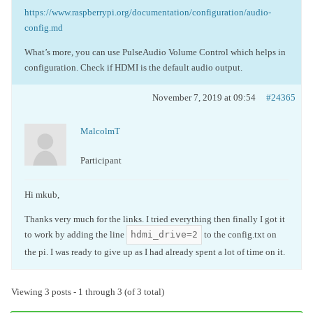
https://www.raspberrypi.org/documentation/configuration/audio-
config.md
What’s more, you can use
PulseAudio
Volume Control which helps in
configuration. Check if HDMI is the default audio output.
November 7, 2019 at 09:54
#24365
MalcolmT
Participant
Hi mkub,
Thanks very much for the links. I tried everything then finally I got it
hdmi_drive=2
to work by adding the line
to the config.txt on
the pi. I was ready to give up as I had already spent a lot of time on it.
Viewing 3 posts - 1 through 3 (of 3 total)