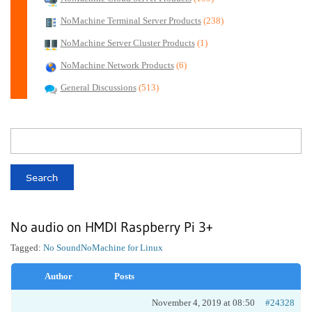
NoMachine Terminal Server Products
(238)
NoMachine Server Cluster Products
(1)
NoMachine Network Products
(6)
General Discussions
(513)
No audio on HMDI Raspberry Pi 3+
Tagged:
No Sound
NoMachine for Linux
Author
Posts
November 4, 2019 at 08:50
#24328