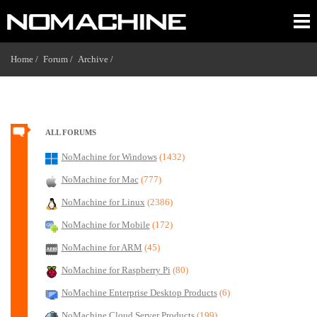
Home /
Forum /
Archive /
ALL FORUMS
NoMachine for Windows
(1432)
NoMachine for Mac
(777)
NoMachine for Linux
(2386)
NoMachine for Mobile
(172)
NoMachine for ARM
(45)
NoMachine for Raspberry Pi
(80)
NoMachine Enterprise Desktop Products
(6)
NoMachine Cloud Server Products
(199)