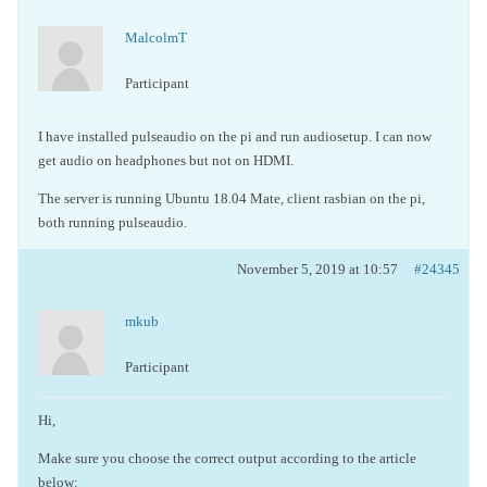
MalcolmT
Participant
I have installed pulseaudio on the pi and run audiosetup. I can now
get audio on headphones but not on HDMI.
The server is running Ubuntu 18.04 Mate, client rasbian on the pi,
both running pulseaudio.
November 5, 2019 at 10:57
#24345
mkub
Participant
Hi,
Make sure you choose the correct output according to the article
below: