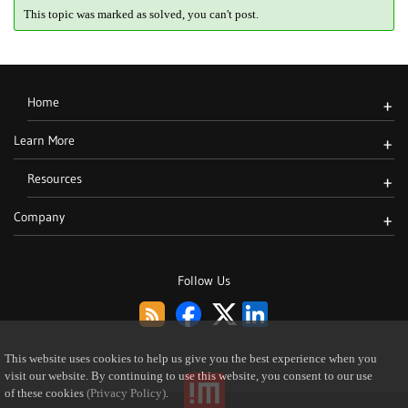
This topic was marked as solved, you can't post.
Home
+
Learn More
+
Resources
+
Company
+
Follow Us
This website uses cookies to help us give you the best experience when you
visit our website. By continuing to use this website, you consent to our use
of these cookies
(Privacy Policy)
.