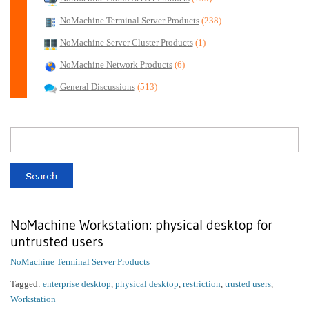
NoMachine Terminal Server Products
(238)
NoMachine Server Cluster Products
(1)
NoMachine Network Products
(6)
General Discussions
(513)
NoMachine Workstation: physical desktop for
untrusted users
NoMachine Terminal Server Products
Tagged:
enterprise desktop
,
physical desktop
,
restriction
,
trusted users
,
Workstation