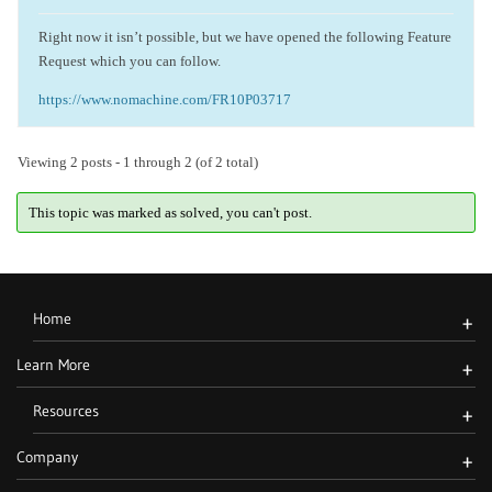
Right now it isn’t possible, but we have opened the following Feature
Request which you can follow.
https://www.nomachine.com/FR10P03717
Viewing 2 posts - 1 through 2 (of 2 total)
This topic was marked as solved, you can't post.
Home
+
Learn More
+
Resources
+
Company
+