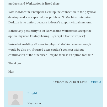
products and Workstation is listed there.
With NoMachine Enterprise Desktop the connection to the physical
desktop works as expected; the problem: NoMachine Enterprise
Desktop is no option, because it doesn’t support virtual sessions.
Is there any possibility to let NoMachine Workstation accept the
option PhysicalDesktopSharing 1 (except a feature request)?
Instead of enabling all users for physical desktop connections, it
would be also ok, if trusted users couldn’t connect without
confirmation of the other user – maybe there is an option for that?
Thank you!
Max
October 15, 2018 at 15:44
#19993
Britgirl
Keymaster