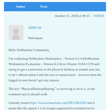
Author
Posts
October 11, 2018 at 09:15
#19920
AMSCAE
Participant
Hello NoMachine Community,
I’m evaluating NoMachine Workstation – Version 6.2.4 (NoMachine
Workstation Evaluation – Version 6.2.4) on Ubuntu 16.04.3 LTS and
trying to get a connection to the physical desktop as normal user, but
it isn’t offered unless I add the user to trusted users – however then the
logged in user doesn’t get any request.
The key “PhysicalDesktopSharing” in server.cfg is set to 1, so the
comment says it should work.
I already found
https://www.nomachine.com/FR11N03265
and it
seems like the option 1 is no longer supported for terminal server