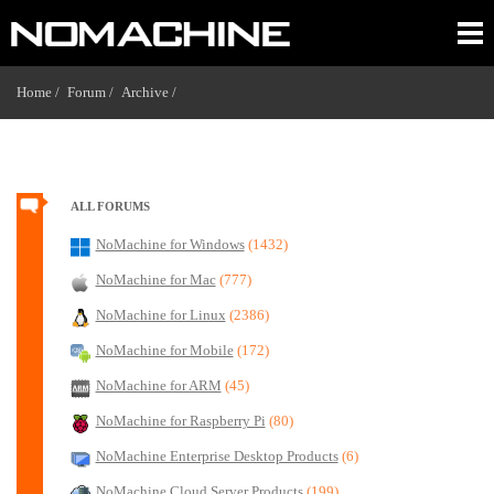
Home /
Forum /
Archive /
ALL FORUMS
NoMachine for Windows
(1432)
NoMachine for Mac
(777)
NoMachine for Linux
(2386)
NoMachine for Mobile
(172)
NoMachine for ARM
(45)
NoMachine for Raspberry Pi
(80)
NoMachine Enterprise Desktop Products
(6)
NoMachine Cloud Server Products
(199)