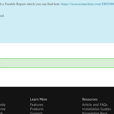
ed a Trouble Report which you can find here:
https://www.nomachine.com/TR05N
und.
.
Learn More
Resources
body
Features
Article and FAQs
rise
Products
Installation Guides
rk
Support
Knowledge Base