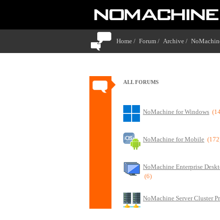
Home /
Forum /
Archive /
NoMachine
ALL FORUMS
NoMachine for Windows
(1
NoMachine for Mobile
(172
NoMachine Enterprise Deskt
(6)
NoMachine Server Cluster P