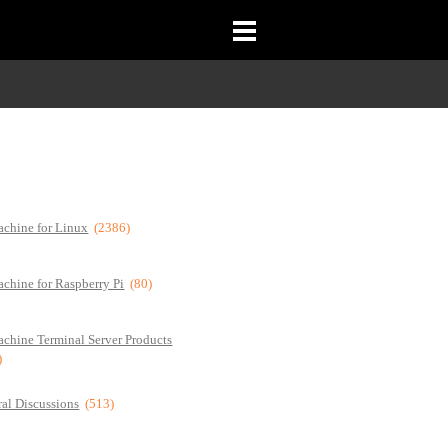
chine for Linux
(2386)
chine for Raspberry Pi
(80)
chine Terminal Server Products
)
al Discussions
(513)