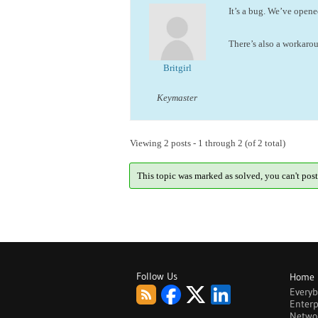
It’s a bug. We’ve open
There’s also a workaro
Britgirl
Keymaster
Viewing 2 posts - 1 through 2 (of 2 total)
This topic was marked as solved, you can't post
Follow Us
Home
Every
Enterp
Netwo