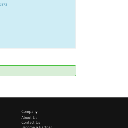
06873
Company
About Us
Contact Us
Become a Partner