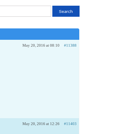
May 20, 2016 at 08:10
#11388
May 20, 2016 at 12:26
#11403