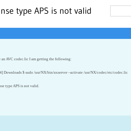
se type APS is not valid
 an AVC codec.lic I am getting the following:
] Downloads $ sudo /usr/NX/bin/nxserver –activate /usr/NX/codec/etc/codec.lic
e type APS is not valid.