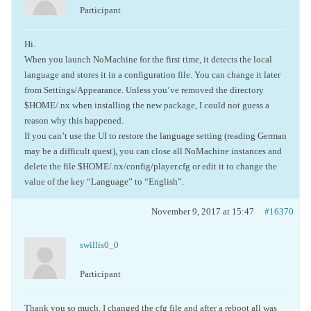
Participant
Hi.
When you launch NoMachine for the first time, it detects the local
language and stores it in a configuration file. You can change it later
from Settings/Appearance. Unless you’ve removed the directory
$HOME/.nx when installing the new package, I could not guess a
reason why this happened.
If you can’t use the UI to restore the language setting (reading German
may be a difficult quest), you can close all NoMachine instances and
delete the file $HOME/.nx/config/player.cfg or edit it to change the
value of the key “Language” to “English”.
November 9, 2017 at 15:47
#16370
swillis0_0
Participant
Thank you so much. I changed the cfg file and after a reboot all was