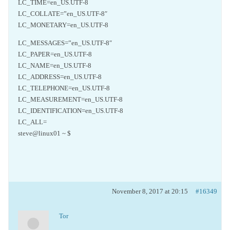
LC_TIME=en_US.UTF-8
LC_COLLATE=”en_US.UTF-8″
LC_MONETARY=en_US.UTF-8
LC_MESSAGES=”en_US.UTF-8″
LC_PAPER=en_US.UTF-8
LC_NAME=en_US.UTF-8
LC_ADDRESS=en_US.UTF-8
LC_TELEPHONE=en_US.UTF-8
LC_MEASUREMENT=en_US.UTF-8
LC_IDENTIFICATION=en_US.UTF-8
LC_ALL=
steve@linux01 ~ $
November 8, 2017 at 20:15
#16349
Tor