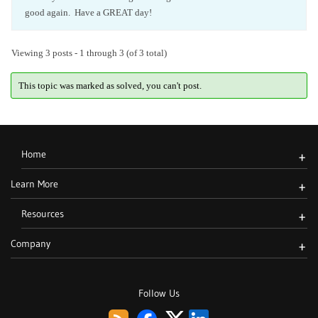
good again. Have a GREAT day!
Viewing 3 posts - 1 through 3 (of 3 total)
This topic was marked as solved, you can't post.
Home
+
Learn More
+
Resources
+
Company
+
Follow Us