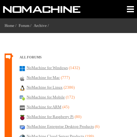
Home /
Forum /
Archive /
ALL FORUMS
NoMachine for Windows
(1432)
NoMachine for Mac
(777)
NoMachine for Linux
(2386)
NoMachine for Mobile
(172)
NoMachine for ARM
(45)
NoMachine for Raspberry Pi
(80)
NoMachine Enterprise Desktop Products
(6)
NoMachine Cloud Server Products
(199)