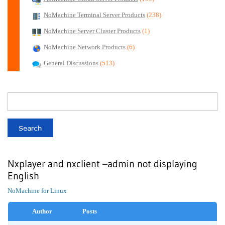
NoMachine Terminal Server Products
(238)
NoMachine Server Cluster Products
(1)
NoMachine Network Products
(6)
General Discussions
(513)
Nxplayer and nxclient –admin not displaying
English
NoMachine for Linux
Author
Posts