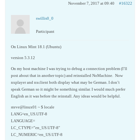
November 7, 2017 at 09:40
#16322
swillis0_0
Participant
On Linux Mint 18.1 (Ubuntu)
version 5.3.12
On my host machine I was trying to debug a connection problem (I’ll
post about that in another topic) and reinstalled NoMachine. Now
nxplayer and nxclient both display what may be German. I don’t
speak German so it might be something similar. I would much prefer
English as it was before the reinstall. Any ideas would be helpful.
steve@linux01 ~ $ locale
LANG=en_US.UTF-8
LANGUAGE=
LC_CTYPE=”en_US.UTF-8″
LC_NUMERIC=en_US.UTF-8