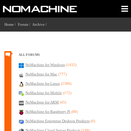
Home /
Forum /
Archive /
ALL FORUMS
NoMachine for Windows
(1432)
NoMachine for Mac
(777)
NoMachine for Linux
(2386)
NoMachine for Mobile
(172)
NoMachine for ARM
(45)
NoMachine for Raspberry Pi
(80)
NoMachine Enterprise Desktop Products
(6)
NoMachine Cloud Server Products
(199)