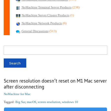
NoMachine Terminal Server Products
(238)
NoMachine Server Cluster Products
(1)
NoMachine Network Products
(6)
General Discussions
(513)
Screen resolution doesn’t reset on M1 Mac server
after disconnecting
NoMachine for Mac
Tagged:
Big Sur
,
macOS
,
screen resolution
,
windows 10