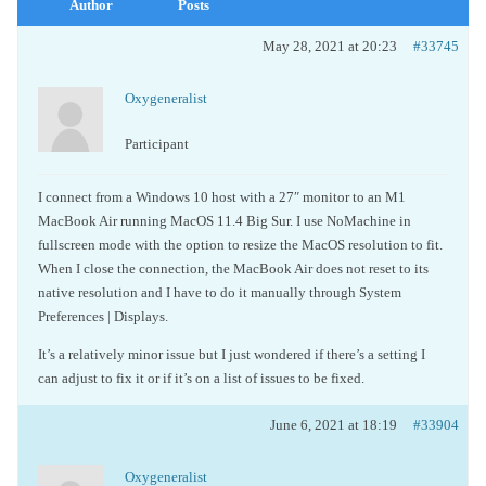
Author
Posts
May 28, 2021 at 20:23
#33745
Oxygeneralist
Participant
I connect from a Windows 10 host with a 27″ monitor to an M1
MacBook Air running MacOS 11.4 Big Sur. I use NoMachine in
fullscreen mode with the option to resize the MacOS resolution to fit.
When I close the connection, the MacBook Air does not reset to its
native resolution and I have to do it manually through System
Preferences | Displays.
It’s a relatively minor issue but I just wondered if there’s a setting I
can adjust to fix it or if it’s on a list of issues to be fixed.
June 6, 2021 at 18:19
#33904
Oxygeneralist