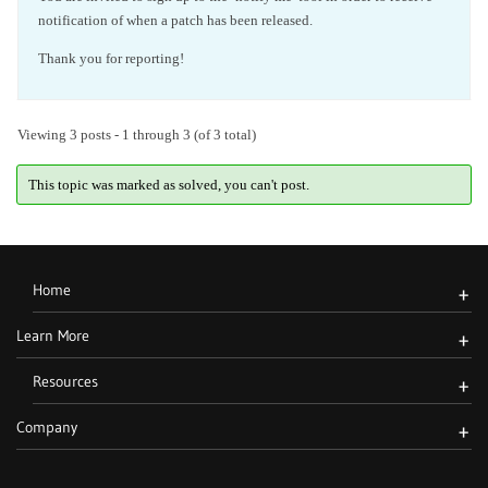
notification of when a patch has been released.
Thank you for reporting!
Viewing 3 posts - 1 through 3 (of 3 total)
This topic was marked as solved, you can't post.
Home
+
Learn More
+
Resources
+
Company
+