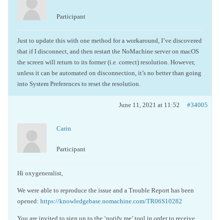
Participant
Just to update this with one method for a workaround, I’ve discovered
that if I disconnect, and then restart the NoMachine server on macOS
the screen will return to its former (i.e. correct) resolution. However,
unless it can be automated on disconnection, it’s no better than going
into System Preferences to reset the resolution.
June 11, 2021 at 11:52
#34005
Carin
Participant
Hi oxygeneralist,
We were able to reproduce the issue and a Trouble Report has been
opened:
https://knowledgebase.nomachine.com/TR06S10282
You are invited to sign up to the ‘notify me’ tool in order to receive