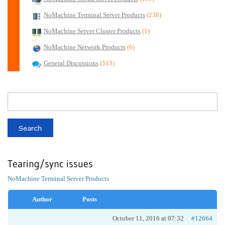
NoMachine Terminal Server Products
(238)
NoMachine Server Cluster Products
(1)
NoMachine Network Products
(6)
General Discussions
(513)
Tearing/sync issues
NoMachine Terminal Server Products
Author
Posts
October 11, 2016 at 07:32
#12664