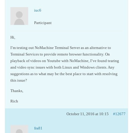
iuc6
Participant
Hi,
I’m testing out NoMachine Terminal Server as an alternative to
Terminal Services to provide remote browser functionality. On
playback of videos on Youtube with NoMachine, I’ve found tearing
and video sync issues with both Linux and Windows clients. Any
suggestions as to what may be the best place to start with resolving
this issue?
Thanks,
Rich
October 11, 2016 at 10:15
#12677
fra81