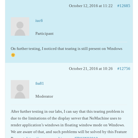
October 12, 2016 at 11:22
#12685
iuc6
Participant
On further testing, I noticed that tearing is still present on Windows
October 21, 2016 at 10:26
#12756
fra81
Moderator
After further testing in our labs, I can say that this tearing problem is
due to the limitations of the display server that NoMachine uses to
render application’s windows in floating window mode on Windows.
We are aware of that, and such problems will be solved by this Feature