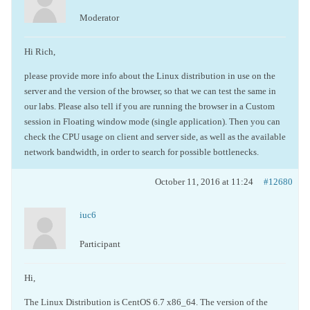
Moderator
Hi Rich,
please provide more info about the Linux distribution in use on the
server and the version of the browser, so that we can test the same in
our labs. Please also tell if you are running the browser in a Custom
session in Floating window mode (single application). Then you can
check the CPU usage on client and server side, as well as the available
network bandwidth, in order to search for possible bottlenecks.
October 11, 2016 at 11:24
#12680
iuc6
Participant
Hi,
The Linux Distribution is CentOS 6.7 x86_64. The version of the