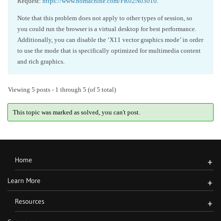
Request:
https://www.nomachine.com/FR02N03010
.
Note that this problem does not apply to other types of session, so
you could run the browser is a virtual desktop for best performance.
Additionally, you can disable the ‘X11 vector graphics mode’ in order
to use the mode that is specifically optimized for multimedia content
and rich graphics.
Viewing 5 posts - 1 through 5 (of 5 total)
This topic was marked as solved, you can't post.
Home
+
Learn More
+
Resources
+