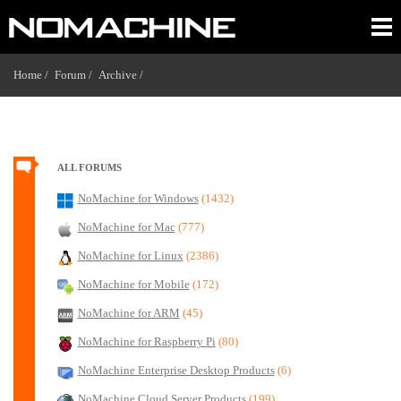
Home /
Forum /
Archive /
ALL FORUMS
NoMachine for Windows
(1432)
NoMachine for Mac
(777)
NoMachine for Linux
(2386)
NoMachine for Mobile
(172)
NoMachine for ARM
(45)
NoMachine for Raspberry Pi
(80)
NoMachine Enterprise Desktop Products
(6)
NoMachine Cloud Server Products
(199)