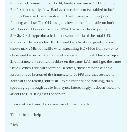
browser is Chrome 53.0.2785.89; Firefox version is 45.1.0, though
Firefox is unusably slow. Hardware acceleration is enabled in both,
though I’ve also tried disabling it. The browser is running as a
floating window. The CPU usage is low on the client side on both
Windows and Linux (less than 10%). The server has a quad core
3.7Ghz CPU, hyperthreaded. It uses about 25% of the total CPU
resources. The server has 10Gbit, and the clients are gigabit. dstat
shows max 2Mbit of traffic when streaming HD video from server to
client and the network is not at all congested. Indeed, I have set up a
2nd instance on another machine on the same LAN and I get the same
issues. When I test with terminal services, there are none of these
issues. I have increased the framerate to 60FPS and that seemed to
help with the tearing, but it still exhibits the video pausing, then
speeding up, though audio is in sync. Interestingly, it doesn’t seem to
affect the CPU usage on the server.
Please let me know if you need any further details.
Thanks for the help,
Rich