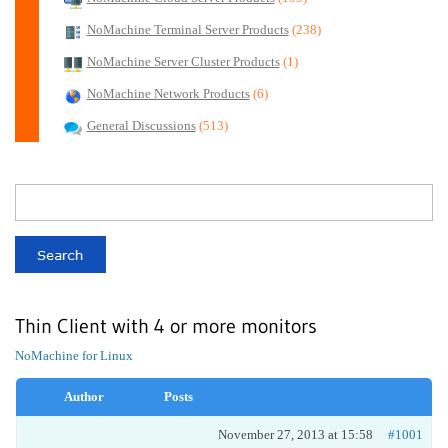
NoMachine Terminal Server Products
(238)
NoMachine Server Cluster Products
(1)
NoMachine Network Products
(6)
General Discussions
(513)
Thin Client with 4 or more monitors
NoMachine for Linux
Author
Posts
November 27, 2013 at 15:58
#1001