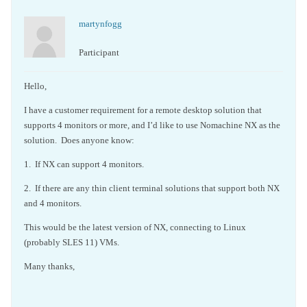
martynfogg
Participant
Hello,
I have a customer requirement for a remote desktop solution that
supports 4 monitors or more, and I’d like to use Nomachine NX as the
solution. Does anyone know:
1. If NX can support 4 monitors.
2. If there are any thin client terminal solutions that support both NX
and 4 monitors.
This would be the latest version of NX, connecting to Linux
(probably SLES 11) VMs.
Many thanks,