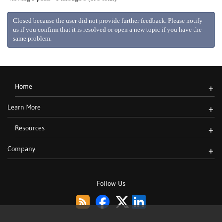
Closed because the user did not provide further feedback. Please notify
us if you confirm that it is resolved or open a new topic if you have the
same problem.
Home
+
Learn More
+
Resources
+
Company
+
Follow Us