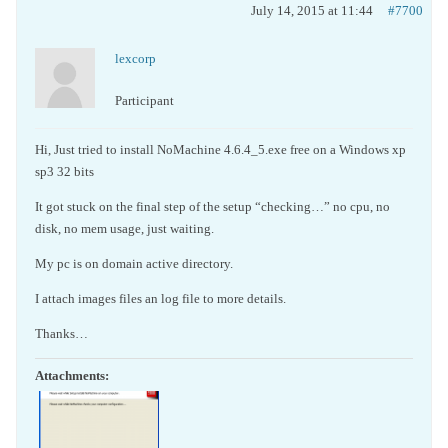
July 14, 2015 at 11:44
#7700
lexcorp
Participant
Hi, Just tried to install NoMachine 4.6.4_5.exe free on a Windows xp
sp3 32 bits
It got stuck on the final step of the setup “checking…” no cpu, no
disk, no mem usage, just waiting.
My pc is on domain active directory.
I attach images files an log file to more details.
Thanks…
Attachments: