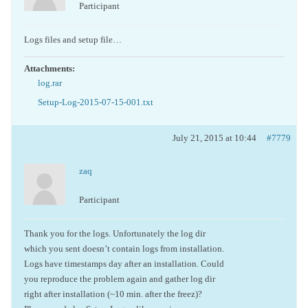
Participant
Logs files and setup file…
Attachments:
log.rar
Setup-Log-2015-07-15-001.txt
July 21, 2015 at 10:44
#7779
zaq
Participant
Thank you for the logs. Unfortunately the log dir
which you sent doesn’t contain logs from installation.
Logs have timestamps day after an installation. Could
you reproduce the problem again and gather log dir
right after installation (~10 min. after the freez)?