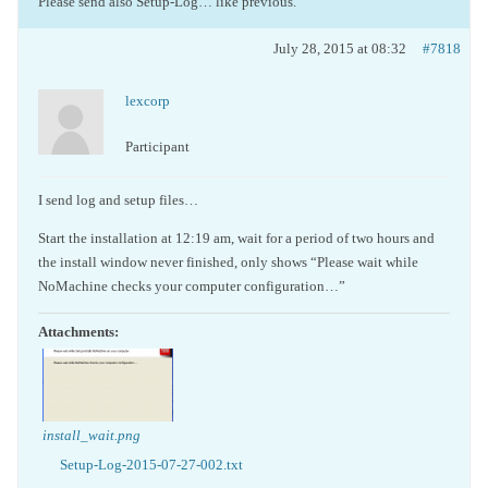
Please send also Setup-Log… like previous.
July 28, 2015 at 08:32
#7818
lexcorp
Participant
I send log and setup files…
Start the installation at 12:19 am, wait for a period of two hours and
the install window never finished, only shows “Please wait while
NoMachine checks your computer configuration…”
Attachments:
install_wait.png
Setup-Log-2015-07-27-002.txt