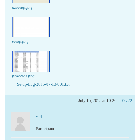
nxsetup.png
setup.png
procesos.png
Setup-Log-2015-07-13-001.txt
July 15, 2015 at 10:26
#7722
zaq
Participant