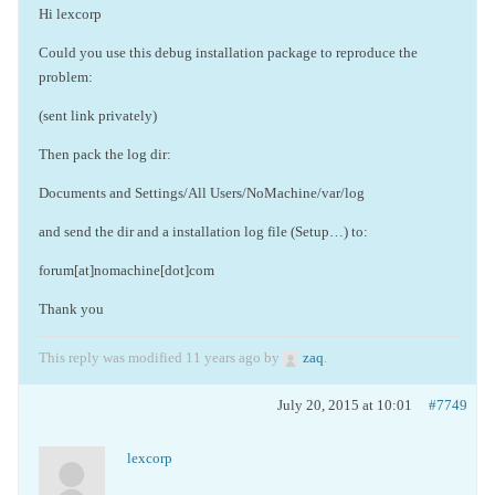
Hi lexcorp
Could you use this debug installation package to reproduce the
problem:
(sent link privately)
Then pack the log dir:
Documents and Settings/All Users/NoMachine/var/log
and send the dir and a installation log file (Setup…) to:
forum[at]nomachine[dot]com
Thank you
This reply was modified 11 years ago by
zaq
.
July 20, 2015 at 10:01
#7749
lexcorp