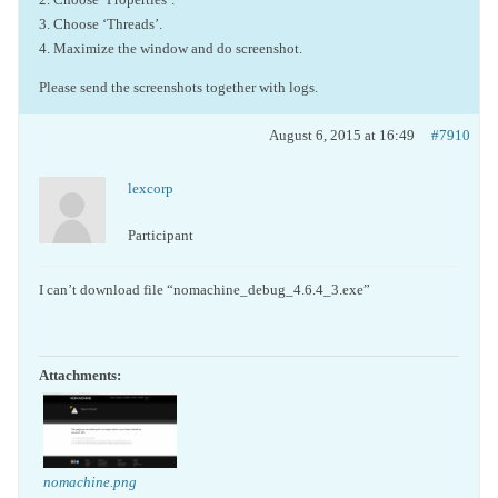
3. Choose ‘Threads’.
4. Maximize the window and do screenshot.
Please send the screenshots together with logs.
August 6, 2015 at 16:49
#7910
lexcorp
Participant
I can’t download file “nomachine_debug_4.6.4_3.exe”
Attachments:
nomachine.png