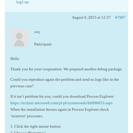
log1.rar
August 6, 2015 at 12:37
#7907
zaq
Participant
Hello
Thank you for your cooperation. We prepared another debug package.
Could you reproduce again the problem and send us logs like in the
previous case?
If it isn’t problem for you, could you download Process Explorer:
https://technet.microsoft.com/pl-pl/sysinternals/bb896653.aspx
When the installation freezes again in Process Explorer check
‘nxserver’ processes:
1. Click the right mouse button.
2. Choose ‘Properties’.