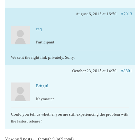
August 6, 2015 at 16:50
#7913
zaq
Participant
We sent the right link privately. Sorry.
October 23, 2015 at 14:30
#8801
Britgirl
Keymaster
Could you tell us whether you are still experiencing the problem with
the lastest release?
Viewing 9 posts - 1 through 9 (of 9 total)