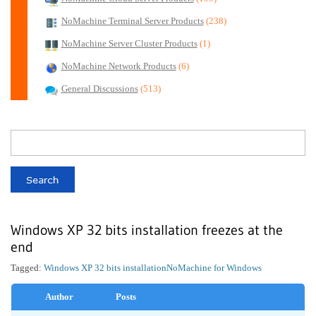
NoMachine Terminal Server Products
(238)
NoMachine Server Cluster Products
(1)
NoMachine Network Products
(6)
General Discussions
(513)
Windows XP 32 bits installation freezes at the
end
Tagged:
Windows XP 32 bits installation
NoMachine for Windows
Author
Posts