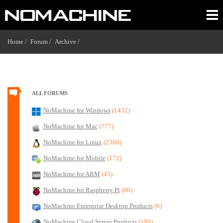
Home /
Forum /
Archive /
ALL FORUMS
NoMachine for Windows
(1432)
NoMachine for Mac
(777)
NoMachine for Linux
(2386)
NoMachine for Mobile
(172)
NoMachine for ARM
(45)
NoMachine for Raspberry Pi
(80)
NoMachine Enterprise Desktop Products
(6)
NoMachine Cloud Server Products
(199)