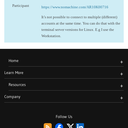
Participant
https://www.nomachine.com/AR10K00716
It’s not possible to connect to multiple (different)
accounts at the same time. You can do that with the
terminal server versions for Linux. E.g I use the
Workstation.
Home
+
Learn More
+
Resources
+
Company
+
Follow Us