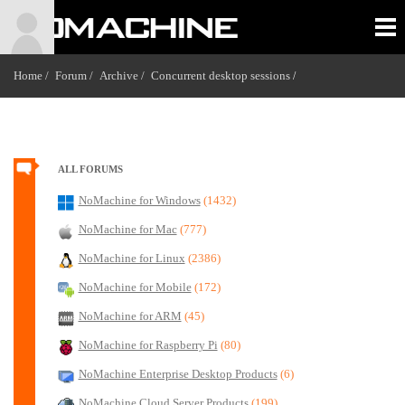
Home /
Forum /
Archive /
Concurrent desktop sessions
/
ALL FORUMS
NoMachine for Windows
(1432)
NoMachine for Mac
(777)
NoMachine for Linux
(2386)
NoMachine for Mobile
(172)
NoMachine for ARM
(45)
NoMachine for Raspberry Pi
(80)
NoMachine Enterprise Desktop Products
(6)
NoMachine Cloud Server Products
(199)