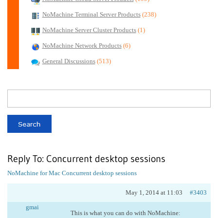
NoMachine Terminal Server Products
(238)
NoMachine Server Cluster Products
(1)
NoMachine Network Products
(6)
General Discussions
(513)
Reply To: Concurrent desktop sessions
NoMachine for Mac
Concurrent desktop sessions
May 1, 2014 at 11:03
#3403
gmai
This is what you can do with NoMachine: