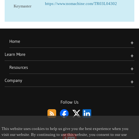
https://www.nomachine.com/TR03L04302
Keymaster
Home
+
Learn More
+
Resources
+
Company
+
Follow Us
This website uses cookies to help us give you the best experience when you
visit our website. By continuing to use this website, you consent to our use