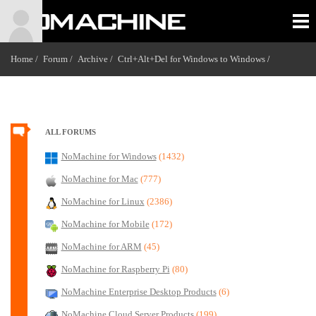
Home /
Forum /
Archive /
Ctrl+Alt+Del for Windows to Windows
/
ALL FORUMS
NoMachine for Windows
(1432)
NoMachine for Mac
(777)
NoMachine for Linux
(2386)
NoMachine for Mobile
(172)
NoMachine for ARM
(45)
NoMachine for Raspberry Pi
(80)
NoMachine Enterprise Desktop Products
(6)
NoMachine Cloud Server Products
(199)