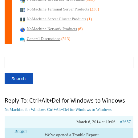
NoMachine Terminal Server Products
(238)
NoMachine Server Cluster Products
(1)
NoMachine Network Products
(6)
General Discussions
(513)
Reply To: Ctrl+Alt+Del for Windows to Windows
NoMachine for Windows
Ctrl+Alt+Del for Windows to Windows
March 6, 2014 at 10:06
#2657
Britgirl
We’ve opened a Trouble Report: