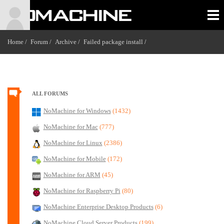
Home /
Forum /
Archive /
Failed package install
/
ALL FORUMS
NoMachine for Windows
(1432)
NoMachine for Mac
(777)
NoMachine for Linux
(2386)
NoMachine for Mobile
(172)
NoMachine for ARM
(45)
NoMachine for Raspberry Pi
(80)
NoMachine Enterprise Desktop Products
(6)
NoMachine Cloud Server Products
(199)