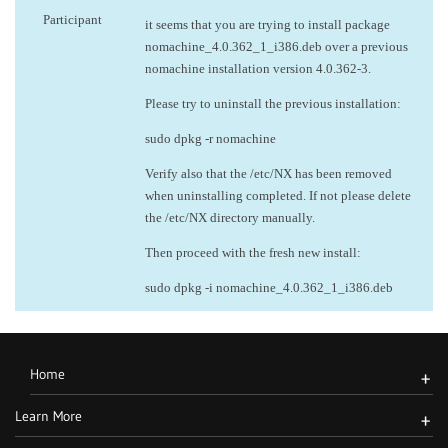
Participant
it seems that you are trying to install package
nomachine_4.0.362_1_i386.deb over a previous
nomachine installation version 4.0.362-3.
Please try to uninstall the previous installation:
sudo dpkg -r nomachine
Verify also that the /etc/NX has been removed
when uninstalling completed. If not please delete
the /etc/NX directory manually.
Then proceed with the fresh new install:
sudo dpkg -i nomachine_4.0.362_1_i386.deb
Home
+
Learn More
+