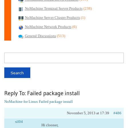
NoMachine Terminal Server Products
(238)
NoMachine Server Cluster Products
(1)
NoMachine Network Products
(6)
General Discussions
(513)
Reply To: Failed package install
NoMachine for Linux
Failed package install
November 5, 2013 at 17:39
#486
sil04
Hi clooner,