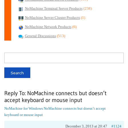
NoMachine Terminal Server Products
(238)
NoMachine Server Cluster Products
(1)
NoMachine Network Products
(6)
General Discussions
(513)
Reply To: NoMachine connects but doesn’t
accept keyboard or mouse input
NoMachine for Windows
NoMachine connects but doesn’t accept
keyboard or mouse input
December 3, 2013 at 20:47
#1124