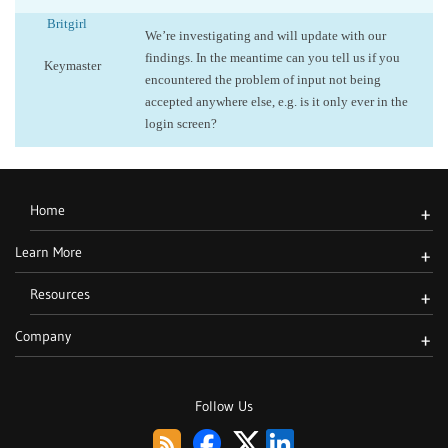
Britgirl
We’re investigating and will update with our
findings. In the meantime can you tell us if you
Keymaster
encountered the problem of input not being
accepted anywhere else, e.g. is it only ever in the
login screen?
Home
+
Learn More
+
Resources
+
Company
+
Follow Us