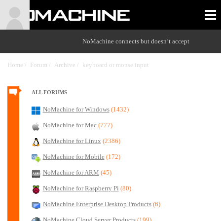
NoMachine connects but doesn’t accept
Home /
Forum /
Archive /
keyboard or mouse input
/
ALL FORUMS
NoMachine for Windows
(1432)
NoMachine for Mac
(777)
NoMachine for Linux
(2386)
NoMachine for Mobile
(172)
NoMachine for ARM
(45)
NoMachine for Raspberry Pi
(80)
NoMachine Enterprise Desktop Products
(6)
NoMachine Cloud Server Products
(199)