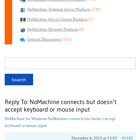
NoMachine Terminal Server Products
(238)
NoMachine Server Cluster Products
(1)
NoMachine Network Products
(6)
General Discussions
(513)
Reply To: NoMachine connects but doesn’t
accept keyboard or mouse input
NoMachine for Windows
NoMachine connects but doesn’t accept
keyboard or mouse input
December 4, 2013 at 13:05
#1143