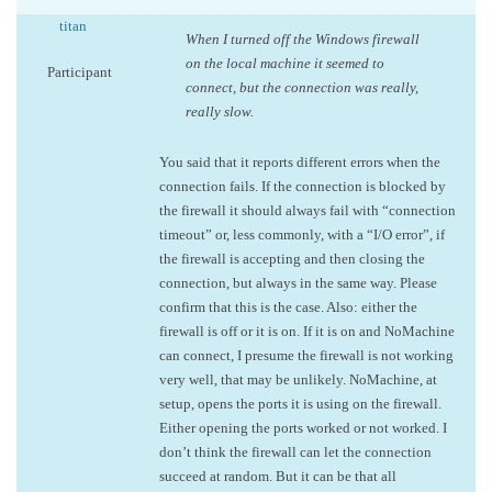
titan
When I turned off the Windows firewall
on the local machine it seemed to
Participant
connect, but the connection was really,
really slow.
You said that it reports different errors when the
connection fails. If the connection is blocked by
the firewall it should always fail with “connection
timeout” or, less commonly, with a “I/O error”, if
the firewall is accepting and then closing the
connection, but always in the same way. Please
confirm that this is the case. Also: either the
firewall is off or it is on. If it is on and NoMachine
can connect, I presume the firewall is not working
very well, that may be unlikely. NoMachine, at
setup, opens the ports it is using on the firewall.
Either opening the ports worked or not worked. I
don’t think the firewall can let the connection
succeed at random. But it can be that all