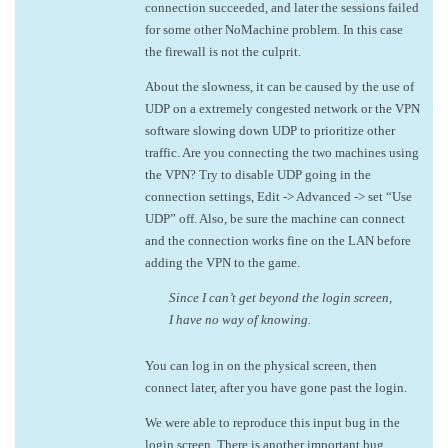
connection succeeded, and later the sessions failed
for some other NoMachine problem. In this case
the firewall is not the culprit.
About the slowness, it can be caused by the use of
UDP on a extremely congested network or the VPN
software slowing down UDP to prioritize other
traffic. Are you connecting the two machines using
the VPN? Try to disable UDP going in the
connection settings, Edit -> Advanced -> set “Use
UDP” off. Also, be sure the machine can connect
and the connection works fine on the LAN before
adding the VPN to the game.
Since I can’t get beyond the login screen,
I have no way of knowing.
You can log in on the physical screen, then
connect later, after you have gone past the login.
We were able to reproduce this input bug in the
login screen. There is another important bug