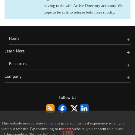
having to do with Active Directory accounts. We
hope to be able to release both fixes shortly.
Home
+
Learn More
+
Resources
+
Company
+
Follow Us
This website uses cookies to help us give you the best experience when you
visit our website. By continuing to use this website, you consent to our use
of these cookies
(Privacy Policy)
.