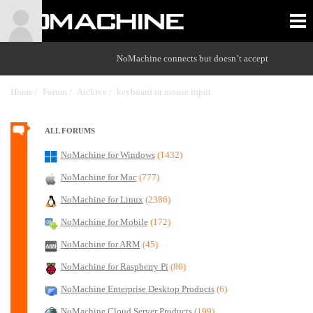
NoMachine connects but doesn’t accept
Home /
Forum /
Archive /
keyboard or mouse input
/
ALL FORUMS
NoMachine for Windows
(1432)
NoMachine for Mac
(777)
NoMachine for Linux
(2386)
NoMachine for Mobile
(172)
NoMachine for ARM
(45)
NoMachine for Raspberry Pi
(80)
NoMachine Enterprise Desktop Products
(6)
NoMachine Cloud Server Products
(199)