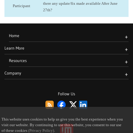
there any update/fix made available After June
Participant
27th?
Home
+
Learn More
+
Resources
+
Company
+
Follow Us
This website uses cookies to help us give you the best experience when you
visit our website. By continuing to use this website, you consent to our use
of these cookies
(Privacy Policy)
.