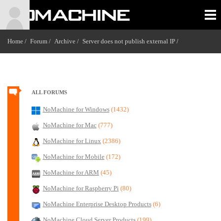
Home /
Forum /
Archive /
Server does not publish external IP
/
ALL FORUMS
NoMachine for Windows
(1432)
NoMachine for Mac
(777)
NoMachine for Linux
(2386)
NoMachine for Mobile
(172)
NoMachine for ARM
(45)
NoMachine for Raspberry Pi
(80)
NoMachine Enterprise Desktop Products
(6)
NoMachine Cloud Server Products
(199)