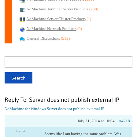
NoMachine Terminal Server Products
(238)
NoMachine Server Cluster Products
(1)
NoMachine Network Products
(6)
General Discussions
(513)
Reply To: Server does not publish external IP
NoMachine for Windows
Server does not publish external IP
July 21, 2014 at 10:04
#4218
vicntc
Seems like I am having the same problem. Was