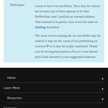
Participant
I seem to have two problems. They may be related
but at least one of them appears to be that
NoMachine won’t publish an external address.
That seemed to be pretty close if not the same as
@johng
described.
The issue of not creating the nx user folder may be
related or may be the cause of not publishing an
external IP or it may be totally unrelated. Thank
you for hiving that portion off as it’s own thread
and I look forward to your suggested solutions.
Home
+
Learn More
+
Resources
+