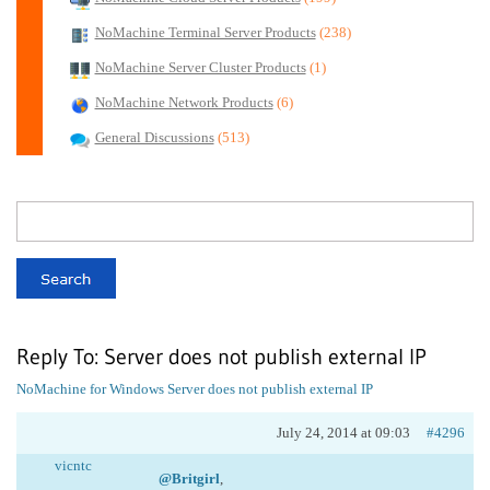
NoMachine Terminal Server Products
(238)
NoMachine Server Cluster Products
(1)
NoMachine Network Products
(6)
General Discussions
(513)
Reply To: Server does not publish external IP
NoMachine for Windows
Server does not publish external IP
July 24, 2014 at 09:03
#4296
vicntc
@Britgirl
,