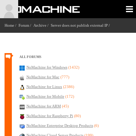
Home /
Forum /
Archive /
Server does not publish external IP
/
ALL FORUMS
NoMachine for Windows
(1432)
NoMachine for Mac
(777)
NoMachine for Linux
(2386)
NoMachine for Mobile
(172)
NoMachine for ARM
(45)
NoMachine for Raspberry Pi
(80)
NoMachine Enterprise Desktop Products
(6)
NoMachine Cloud Server Products
(199)