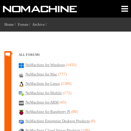
Home /
Forum /
Archive /
ALL FORUMS
NoMachine for Windows
(1432)
NoMachine for Mac
(777)
NoMachine for Linux
(2386)
NoMachine for Mobile
(172)
NoMachine for ARM
(45)
NoMachine for Raspberry Pi
(80)
NoMachine Enterprise Desktop Products
(6)
NoMachine Cloud Server Products
(199)