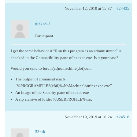
November 12, 2019 at 15:37
#24435
graywolf
Participant
I get the same behavior if “Run this program as an administrator” is
checked in the Compatibility pane of nxexec.exe. Is it your case?
Would you send to forum(at)nomachine(dot)com:
The output of command icacls
“%PROGRAMFILES(x86)%\NoMachine\bin\nxexec.exe”
An image of the Security pane of nxexec.exe
A zip archive of folder %USERPROFILE%\.nx
November 19, 2019 at 10:24
#24516
53nsk