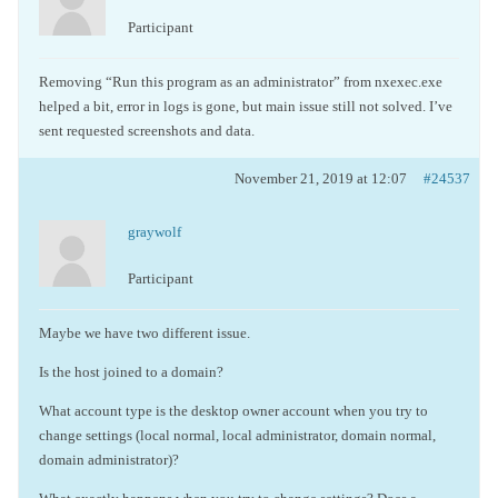
Participant
Removing “Run this program as an administrator” from nxexec.exe
helped a bit, error in logs is gone, but main issue still not solved. I’ve
sent requested screenshots and data.
November 21, 2019 at 12:07
#24537
graywolf
Participant
Maybe we have two different issue.
Is the host joined to a domain?
What account type is the desktop owner account when you try to
change settings (local normal, local administrator, domain normal,
domain administrator)?