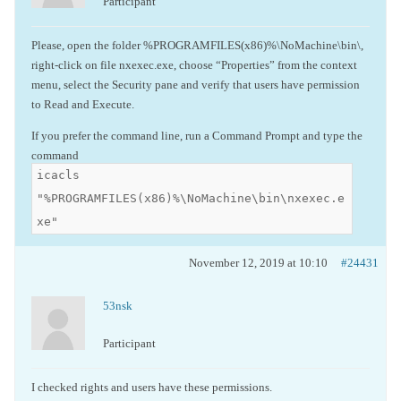
Participant
Please, open the folder %PROGRAMFILES(x86)%\NoMachine\bin\,
right-click on file nxexec.exe, choose “Properties” from the context
menu, select the Security pane and verify that users have permission
to Read and Execute.
If you prefer the command line, run a Command Prompt and type the
command
icacls
"%PROGRAMFILES(x86)%\NoMachine\bin\nxexec.e
xe"
November 12, 2019 at 10:10
#24431
53nsk
Participant
I checked rights and users have these permissions.