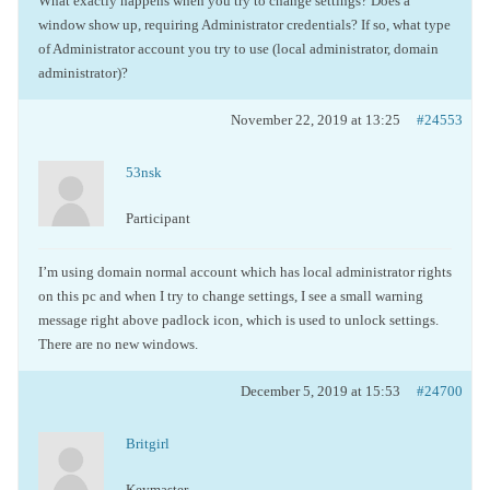
What exactly happens when you try to change settings? Does a
window show up, requiring Administrator credentials? If so, what type
of Administrator account you try to use (local administrator, domain
administrator)?
November 22, 2019 at 13:25
#24553
53nsk
Participant
I’m using domain normal account which has local administrator rights
on this pc and when I try to change settings, I see a small warning
message right above padlock icon, which is used to unlock settings.
There are no new windows.
December 5, 2019 at 15:53
#24700
Britgirl
Keymaster