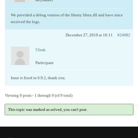
We provided a debug version of the library libnx.dll and have since
received the logs.
December 27, 2019 at 10:11
#24982
53nsk
Participant
Issue is fixed in 6.9.2, thank you.
Viewing 9 posts - 1 through 9 (of 9 total)
This topic was marked as solved, you can't post.