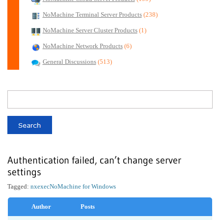
NoMachine Terminal Server Products
(238)
NoMachine Server Cluster Products
(1)
NoMachine Network Products
(6)
General Discussions
(513)
Authentication failed, can’t change server
settings
Tagged:
nxexec
NoMachine for Windows
Author
Posts