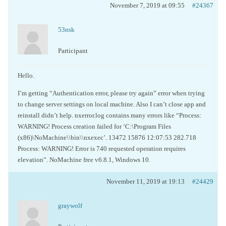
November 7, 2019 at 09:55
#24367
53nsk
Participant
Hello.
I’m getting “Authentication error, please try again” error when trying
to change server settings on local machine. Also I can’t close app and
reinstall didn’t help. nxerror.log contains many errors like “Process:
WARNING! Process creation failed for ‘C:\Program Files
(x86)\NoMachine\\bin\\nxexec’. 13472 15876 12:07:53 282.718
Process: WARNING! Error is 740 requested operation requires
elevation”. NoMachine free v6.8.1, Windows 10.
November 11, 2019 at 19:13
#24429
graywolf