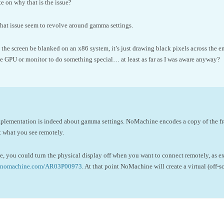
 on why that is the issue?
that issue seem to revolve around gamma settings.
the screen be blanked on an x86 system, it’s just drawing black pixels across the ent
 GPU or monitor to do something special… at least as far as I was aware anyway?
plementation is indeed about gamma settings. NoMachine encodes a copy of the fr
t what you see remotely.
ve, you could turn the physical display off when you want to connect remotely, as exp
se.nomachine.com/AR03P00973
. At that point NoMachine will create a virtual (off-s