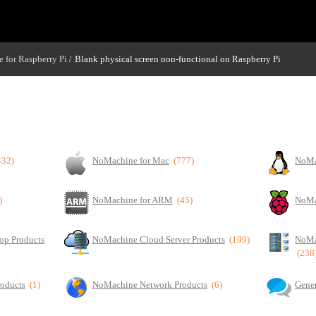
 for Raspberry Pi
Blank physical screen non-functional on Raspberry Pi
/
432)
NoMachine for Mac
(777)
NoMa
)
NoMachine for ARM
(45)
NoMa
op Products
NoMachine Cloud Server Products
(199)
NoMa
(238
roducts
(1)
NoMachine Network Products
(6)
Gener