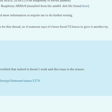
untu MATE 20.04 LTS for Raspberry Pi 64-bit (arm64)
 Raspberry ARMv8 (installed from the arm64 .deb file found
here
)
 more information or require me to do further testing.
s for this thread, so if someone says it’s been fixed I’ll know to give it another try.
verified that indeed it doesn’t work and this issue is the reason:
pberrypi/firmware/issues/1274