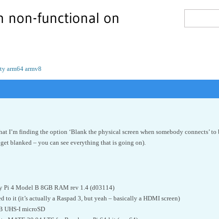
n non-functional on
rity arm64 armv8
hat I’m finding the option ‘Blank the physical screen when somebody connects’ to 
 get blanked – you can see everything that is going on).
y Pi 4 Model B 8GB RAM rev 1.4 (d03114)
 to it (it’s actually a Raspad 3, but yeah – basically a HDMI screen)
B UHS-I microSD