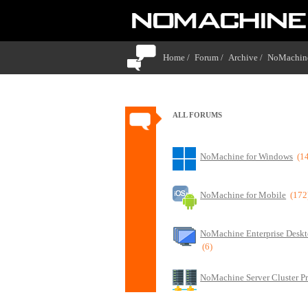
Home /
Forum /
Archive /
NoMachine
ALL FORUMS
NoMachine for Windows
(1
NoMachine for Mobile
(172
NoMachine Enterprise Deskt
(6)
NoMachine Server Cluster P