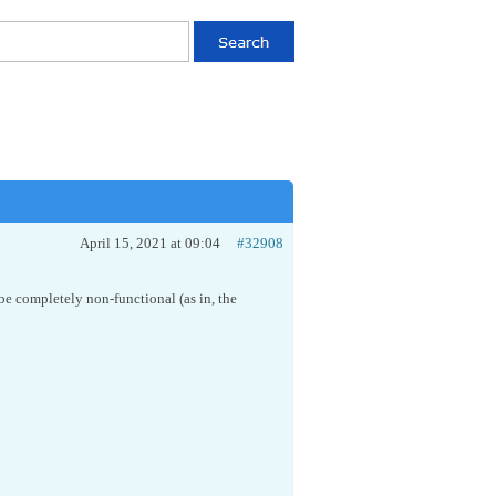
April 15, 2021 at 09:04
#32908
be completely non-functional (as in, the