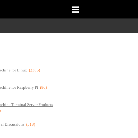
chine for Linux
(2386)
chine for Raspberry Pi
(80)
chine Terminal Server Products
)
al Discussions
(513)