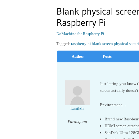
Blank physical scree
Raspberry Pi
NoMachine for Raspberry Pi
Tagged:
raspberry pi blank screen physical secu
Author
Posts
Just letting you know t
screen actually doesn’t
Environment…
Lantizia
Brand new Raspberr
Participant
HDMI screen attached
SanDisk Ultra 128G