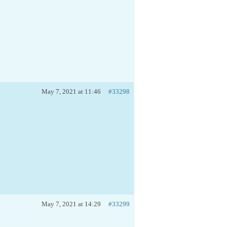
May 7, 2021 at 11:46
#33298
May 7, 2021 at 14:29
#33299