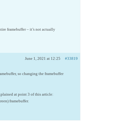
ire framebuffer – it’s not actually
June 1, 2021 at 12:25
#33819
amebuffer, so changing the framebuffer
lained at point 3 of this article:
creen) framebuffer.