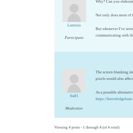
Why? Can you elaborate
Not only does most of 
Lantizia
But whenever I’ve seen 
communicating with the
Participant
The screen blanking im
pixels would also affec
As a possible alternati
fra81
https://knowledgeba
Moderator
Viewing 4 posts - 1 through 4 (of 4 total)