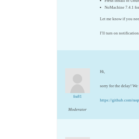
Fresh install of Ub
NoMachine 7.4.1 for
Let me know if you need
I’ll turn on notification
Hi,
sorry for the delay! We 
fra81
https://github.com/ras
Moderator