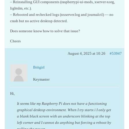
– Reinstalling GUI components (raspberrypi-ui-mods, xserver-xorg,
lightdm, etc.).
– Rebooted and rechecked logs (nxserver.log and journalctl) — no
crash but no active desktop detected.
Does someone know how to solve that issue?
Cheers
August 4, 2025 at 10:26
#53947
Britgirl
Keymaster
Hi,
It seems like my Raspberry Pi does not have a functioning
graphical desktop environment. When I try startx i I only get
a blank black screen with an underscore blinking at the top
left corner and I cannot do anything but forcing a reboot by
pulling the power.