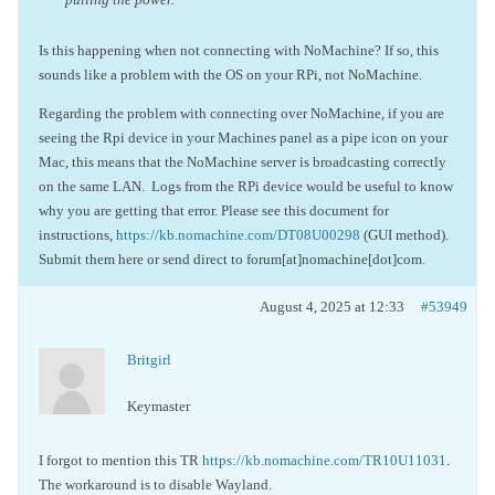
Is this happening when not connecting with NoMachine? If so, this
sounds like a problem with the OS on your RPi, not NoMachine.
Regarding the problem with connecting over NoMachine, if you are
seeing the Rpi device in your Machines panel as a pipe icon on your
Mac, this means that the NoMachine server is broadcasting correctly
on the same LAN. Logs from the RPi device would be useful to know
why you are getting that error. Please see this document for
instructions,
https://kb.nomachine.com/DT08U00298
(GUI method).
Submit them here or send direct to forum[at]nomachine[dot]com.
August 4, 2025 at 12:33
#53949
Britgirl
Keymaster
I forgot to mention this TR
https://kb.nomachine.com/TR10U11031
.
The workaround is to disable Wayland.