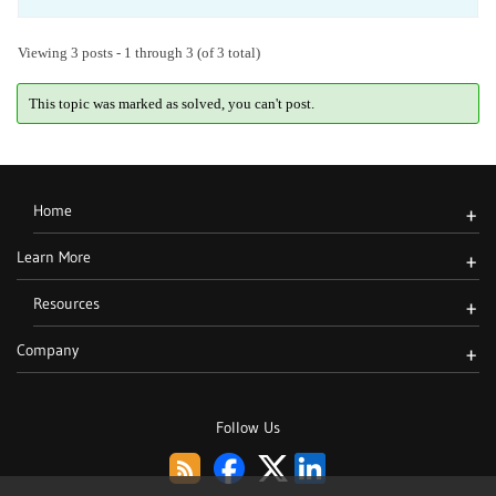
Viewing 3 posts - 1 through 3 (of 3 total)
This topic was marked as solved, you can't post.
Home
+
Learn More
+
Resources
+
Company
+
Follow Us