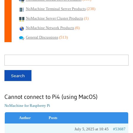
NoMachine Terminal Server Products
(238)
NoMachine Server Cluster Products
(1)
NoMachine Network Products
(6)
General Discussions
(513)
Cannot connect to Pi4 (using MacOS)
NoMachine for Raspberry Pi
Author
Posts
July 5, 2025 at 10:45
#53687