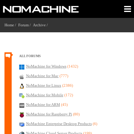
Home /
Forum /
Archive /
ALL FORUMS
NoMachine for Windows
(1432)
NoMachine for Mac
(777)
NoMachine for Linux
(2386)
NoMachine for Mobile
(172)
NoMachine for ARM
(45)
NoMachine for Raspberry Pi
(80)
NoMachine Enterprise Desktop Products
(6)
NoMachine Cloud Server Products
(199)