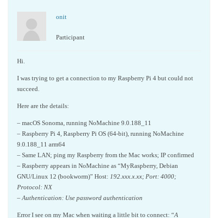
onit
Participant
Hi.
I was trying to get a connection to my Raspberry Pi 4 but could not
succeed.
Here are the details:
– macOS Sonoma, running NoMachine 9.0.188_11
– Raspberry Pi 4, Raspberry Pi OS (64-bit), running NoMachine
9.0.188_11 arm64
– Same LAN; ping my Raspberry from the Mac works; IP confirmed
– Raspberry appears in NoMachine as “MyRaspberry, Debian
GNU/Linux 12 (bookworm)” Host:
192.xxx.x.xx; Port: 4000;
Protocol: NX
– Authentication: Use password authentication
Error I see on my Mac when waiting a little bit to connect: “
A