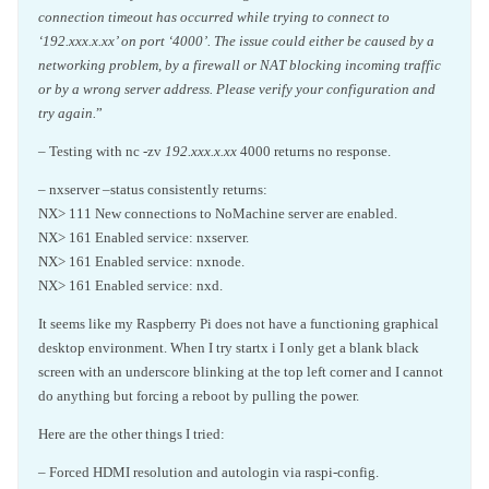
connection timeout has occurred while trying to connect to
‘192.xxx.x.xx’ on port ‘4000’. The issue could either be caused by a
networking problem, by a firewall or NAT blocking incoming traffic
or by a wrong server address. Please verify your configuration and
try again.
”
– Testing with nc -zv
192.xxx.x.xx
4000 returns no response.
– nxserver –status consistently returns:
NX> 111 New connections to NoMachine server are enabled.
NX> 161 Enabled service: nxserver.
NX> 161 Enabled service: nxnode.
NX> 161 Enabled service: nxd.
It seems like my Raspberry Pi does not have a functioning graphical
desktop environment. When I try startx i I only get a blank black
screen with an underscore blinking at the top left corner and I cannot
do anything but forcing a reboot by pulling the power.
Here are the other things I tried:
– Forced HDMI resolution and autologin via raspi-config.