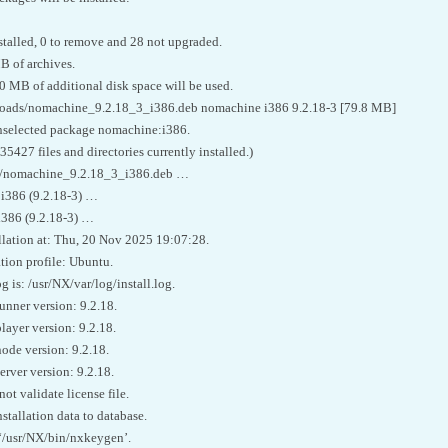
stalled, 0 to remove and 28 not upgraded.
B of archives.
70 MB of additional disk space will be used.
oads/nomachine_9.2.18_3_i386.deb nomachine i386 9.2.18-3 [79.8 MB]
unselected package nomachine:i386.
427 files and directories currently installed.)
…/nomachine_9.2.18_3_i386.deb …
i386 (9.2.18-3) …
i386 (9.2.18-3) …
llation at: Thu, 20 Nov 2025 19:07:28.
tion profile: Ubuntu.
g is: /usr/NX/var/log/install.log.
unner version: 9.2.18.
layer version: 9.2.18.
ode version: 9.2.18.
rver version: 9.2.18.
 validate license file.
tallation data to database.
‘/usr/NX/bin/nxkeygen’.