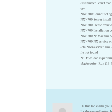
/usr/bin/sed: can’t rea
ory
NX> 700 Cannot set egl
NX> 700 Server install
NX> 700 Please review t
NX> 700 Installation c
NX> 700 NoMachine was
NX> 700 NX service on
/etc/NX/nxserver: line 
ile not found
N: Download is perform
pkgAcquire::Run (13: 
Hi, this looks like yo
It’s the second button 