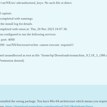
d /var/NX/nx/.ssh/authorized_keys: No such file or direct
 capture..
 completed with warnings.
he install log for details.
ompleted with errors at: Thu, 20 Nov 2025 19:07:36.
 configured to run the following services:
 port: 4000
200: /usr/NX/bin/nxserver.bin: cannot execute: required f
ed unsandboxed as root as file ‘/home/hp/Downloads/nomachine_9.2.18_3_i386.deb
Permission denied)
u installed the wrong package. You have 86x-64 architecture which means you requir
here:
https://download.nomachine.com/download/?id=1&platform=linux
.