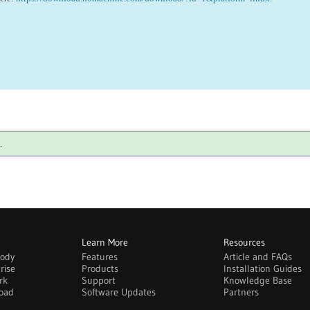
.
Learn More
Resources
body
Features
Article and FAQs
rise
Products
Installation Guides
rk
Support
Knowledge Base
oad
Software Updates
Partners