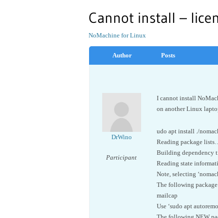
Cannot install – lice
NoMachine for Linux
Author
Posts
I cannot install NoMac
on another Linux laptop
udo apt install ./nom
DrWino
Reading package list
Building dependency 
Participant
Reading state informa
Note, selecting ‘nomac
The following package 
mailcap
Use ‘sudo apt autoremo
The following NEW pack