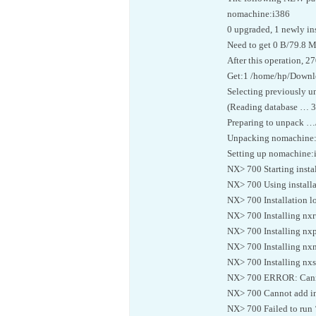
nomachine:i386
0 upgraded, 1 newly in
Need to get 0 B/79.8 M
After this operation, 2
Get:1 /home/hp/Downl
Selecting previously 
(Reading database … 335
Preparing to unpack 
Unpacking nomachine:
Setting up nomachine:
NX> 700 Starting insta
NX> 700 Using installa
NX> 700 Installation lo
NX> 700 Installing nxr
NX> 700 Installing nxp
NX> 700 Installing nxn
NX> 700 Installing nxse
NX> 700 ERROR: Cannot
NX> 700 Cannot add ins
NX> 700 Failed to run 