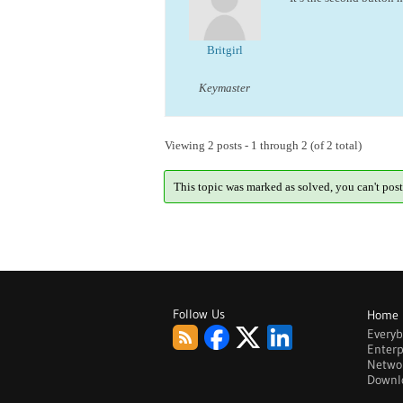
Britgirl
Keymaster
Viewing 2 posts - 1 through 2 (of 2 total)
This topic was marked as solved, you can't post
Follow Us
Home
Every
Enterp
Netwo
Downl