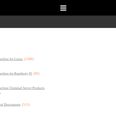
chine for Linux
(2386)
chine for Raspberry Pi
(80)
chine Terminal Server Products
)
al Discussions
(513)