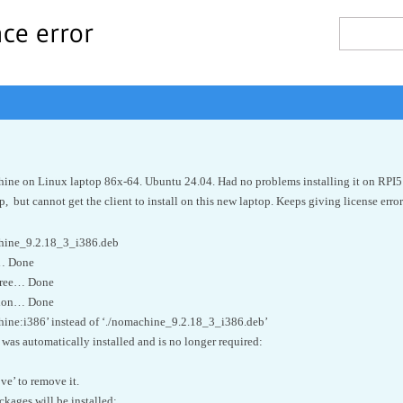
nce error
hine on Linux laptop 86x-64. Ubuntu 24.04. Had no problems installing it on RPI5
, but cannot get the client to install on this new laptop. Keeps giving license error
achine_9.2.18_3_i386.deb
s… Done
tree… Done
tion… Done
hine:i386’ instead of ‘./nomachine_9.2.18_3_i386.deb’
was automatically installed and is no longer required:
ve’ to remove it.
ages will be installed: