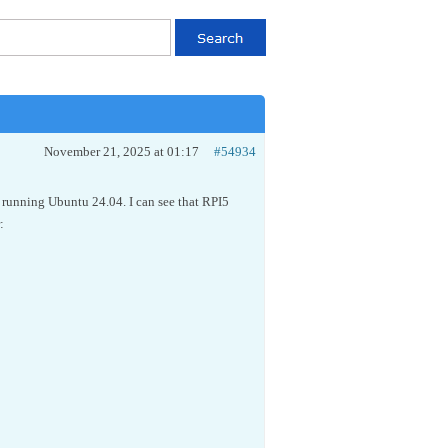
November 21, 2025 at 01:17
#54934
 running Ubuntu 24.04. I can see that RPI5
: