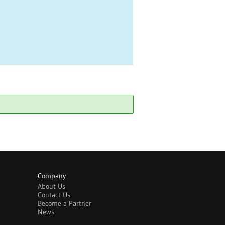
Company
About Us
Contact Us
Become a Partner
News