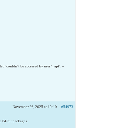
’ couldn’t be accessed by user ‘_apt’. –
November 26, 2025 at 10:10
#54973
e 64-bit packages.