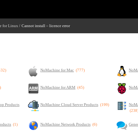
 for Linux
Cannot install – licence error
/
432)
NoMachine for Mac
(777)
NoMa
)
NoMachine for ARM
(45)
NoMa
op Products
NoMachine Cloud Server Products
(199)
NoMa
(238
roducts
(1)
NoMachine Network Products
(6)
Gener