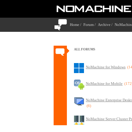
Home /
Forum /
Archive /
NoMachine
ALL FORUMS
NoMachine for Windows
(1
NoMachine for Mobile
(172
NoMachine Enterprise Deskt
(6)
NoMachine Server Cluster P