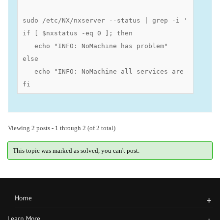
sudo /etc/NX/nxserver --status | grep -i 'Failed\|
if [ $nxstatus -eq 0 ]; then

   echo "INFO: NoMachine has problem"

else 

   echo "INFO: NoMachine all services are operation
fi
Viewing 2 posts - 1 through 2 (of 2 total)
This topic was marked as solved, you can't post.
Home
+
Learn More