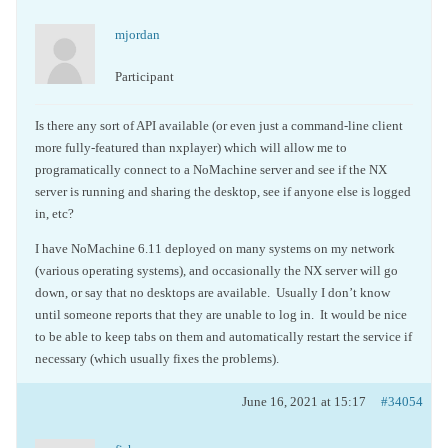
mjordan
Participant
Is there any sort of API available (or even just a command-line client
more fully-featured than nxplayer) which will allow me to
programatically connect to a NoMachine server and see if the NX
server is running and sharing the desktop, see if anyone else is logged
in, etc?
I have NoMachine 6.11 deployed on many systems on my network
(various operating systems), and occasionally the NX server will go
down, or say that no desktops are available. Usually I don’t know
until someone reports that they are unable to log in. It would be nice
to be able to keep tabs on them and automatically restart the service if
necessary (which usually fixes the problems).
June 16, 2021 at 15:17
#34054