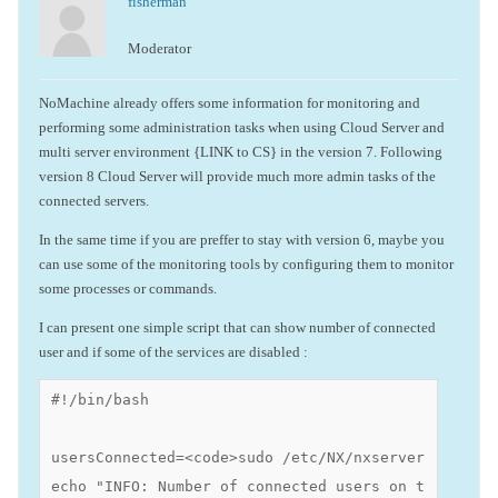
fisherman
Moderator
NoMachine already offers some information for monitoring and
performing some administration tasks when using Cloud Server and
multi server environment {LINK to CS} in the version 7. Following
version 8 Cloud Server will provide much more admin tasks of the
connected servers.
In the same time if you are preffer to stay with version 6, maybe you
can use some of the monitoring tools by configuring them to monitor
some processes or commands.
I can present one simple script that can show number of connected
user and if some of the services are disabled :
#!/bin/bash

usersConnected=<code>sudo /etc/NX/nxserver --histo
echo "INFO: Number of connected users on this serv