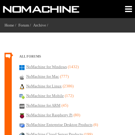
Home /
Forum /
Archive /
ALL FORUMS
NoMachine for Windows
(1432)
NoMachine for Mac
(777)
NoMachine for Linux
(2386)
NoMachine for Mobile
(172)
NoMachine for ARM
(45)
NoMachine for Raspberry Pi
(80)
NoMachine Enterprise Desktop Products
(6)
NoMachine Cloud Server Products
(199)