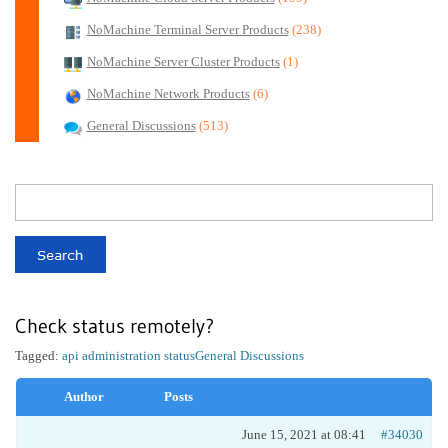
NoMachine Terminal Server Products
(238)
NoMachine Server Cluster Products
(1)
NoMachine Network Products
(6)
General Discussions
(513)
Check status remotely?
Tagged:
api administration status
General Discussions
Author
Posts
June 15, 2021 at 08:41
#34030