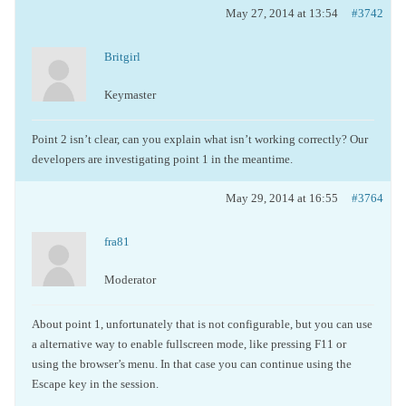
May 27, 2014 at 13:54
#3742
Britgirl
Keymaster
Point 2 isn’t clear, can you explain what isn’t working correctly? Our
developers are investigating point 1 in the meantime.
May 29, 2014 at 16:55
#3764
fra81
Moderator
About point 1, unfortunately that is not configurable, but you can use
a alternative way to enable fullscreen mode, like pressing F11 or
using the browser’s menu. In that case you can continue using the
Escape key in the session.