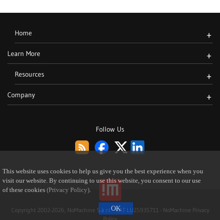
Home
+
Learn More
+
Resources
+
Company
+
Follow Us
This website uses cookies to help us give you the best experience when you
visit our website. By continuing to use this website, you consent to our use
of these cookies
(Privacy Policy)
.
Copyright 2002-2026, NoMachine S.à r.l. - VAT LU25935711 -
NoMachine Privacy
Policy