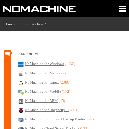
Home /
Forum /
Archive /
ALL FORUMS
NoMachine for Windows
(1432)
NoMachine for Mac
(777)
NoMachine for Linux
(2386)
NoMachine for Mobile
(172)
NoMachine for ARM
(45)
NoMachine for Raspberry Pi
(80)
NoMachine Enterprise Desktop Products
(6)
NoMachine Cloud Server Products
(199)