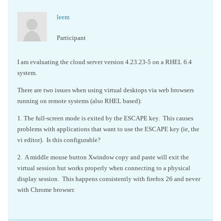
leem
Participant
I am evaluating the cloud server version 4.23.23-5 on a RHEL 6.4
system.
There are two issues when using virtual desktops via web browsers
running on remote systems (also RHEL based):
1. The full-screen mode is exited by the ESCAPE key. This causes
problems with applications that want to use the ESCAPE key (ie, the
vi editor). Is this configurable?
2. A middle mouse button Xwindow copy and paste will exit the
virtual session but works properly when connecting to a physical
display session. This happens consistently with firefox 26 and never
with Chrome browser.