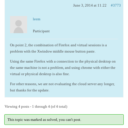
June 3, 2014 at 11:22
#3773
leem
Participant
On point 2, the combination of Firefox and virtual sessions is a
problem with the Xwindow middle mouse button paste.
Using the same Firefox with a connection to the physical desktop on
the same machine is not a problem, and using chrome with either the
virtual or physical desktop is also fine.
For other reasons, we are not evaluating the cloud server any longer,
but thanks for the update.
Viewing 4 posts - 1 through 4 (of 4 total)
This topic was marked as solved, you can't post.