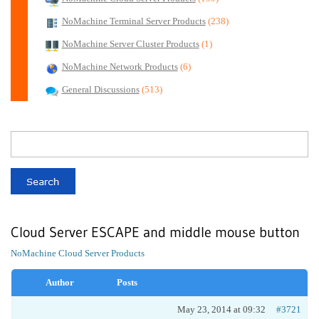
NoMachine Terminal Server Products
(238)
NoMachine Server Cluster Products
(1)
NoMachine Network Products
(6)
General Discussions
(513)
Cloud Server ESCAPE and middle mouse button
NoMachine Cloud Server Products
Author
Posts
May 23, 2014 at 09:32
#3721