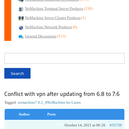
NoMachine Terminal Server Products
(238)
NoMachine Server Cluster Products
(1)
NoMachine Network Products
(6)
General Discussions
(513)
Conflict with vpn after updating from 6.8 to 7.6
Tagged:
nomachine7.6.2_4
NoMachine for Linux
Author
Posts
October 14, 2021 at 00:26
#35739