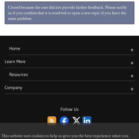
Closed because the user did not provide further feedback. Please notify
us if you confirm that it is resolved or open a new topic if you have the
same problem.
Home
+
Learn More
+
Resources
+
Company
+
Follow Us
This website uses cookies to help us give you the best experience when you