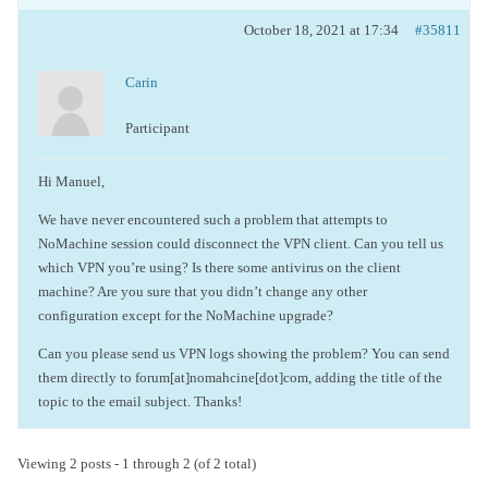
October 18, 2021 at 17:34
#35811
Carin
Participant
Hi Manuel,
We have never encountered such a problem that attempts to
NoMachine session could disconnect the VPN client. Can you tell us
which VPN you’re using? Is there some antivirus on the client
machine? Are you sure that you didn’t change any other
configuration except for the NoMachine upgrade?
Can you please send us VPN logs showing the problem? You can send
them directly to forum[at]nomahcine[dot]com, adding the title of the
topic to the email subject. Thanks!
Viewing 2 posts - 1 through 2 (of 2 total)