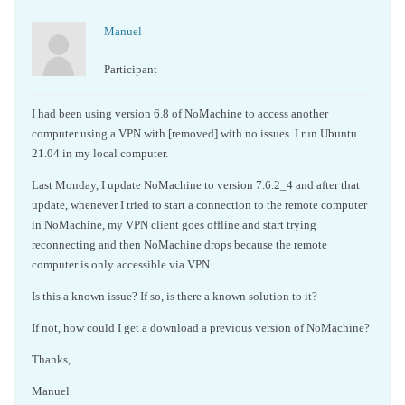
Manuel
Participant
I had been using version 6.8 of NoMachine to access another
computer using a VPN with [removed] with no issues. I run Ubuntu
21.04 in my local computer.
Last Monday, I update NoMachine to version 7.6.2_4 and after that
update, whenever I tried to start a connection to the remote computer
in NoMachine, my VPN client goes offline and start trying
reconnecting and then NoMachine drops because the remote
computer is only accessible via VPN.
Is this a known issue? If so, is there a known solution to it?
If not, how could I get a download a previous version of NoMachine?
Thanks,
Manuel