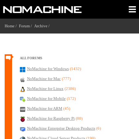
Home /
Forum /
Archive /
ALL FORUMS
NoMachine for Windows
(1432)
NoMachine for Mac
(777)
NoMachine for Linux
(2386)
NoMachine for Mobile
(172)
NoMachine for ARM
(45)
NoMachine for Raspberry Pi
(80)
NoMachine Enterprise Desktop Products
(6)
NoMachine Cloud Server Products
(199)