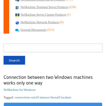
NoMachine Terminal Server Products
(238)
NoMachine Server Cluster Products
(1)
NoMachine Network Products
(6)
General Discussions
(513)
Connection between two Windows machines
works only one way
NoMachine for Windows
Tagged:
connections win10 timeout firewall localnet