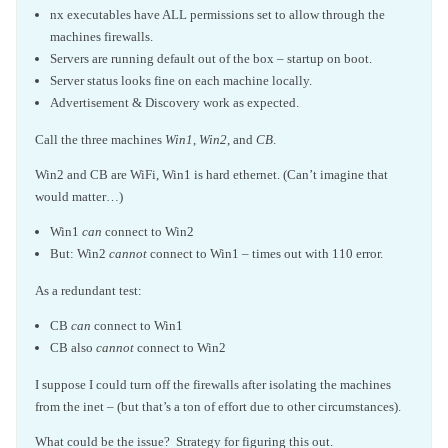
nx executables have ALL permissions set to allow through the
machines firewalls.
Servers are running default out of the box – startup on boot.
Server status looks fine on each machine locally.
Advertisement & Discovery work as expected.
Call the three machines
Win1
,
Win2
, and
CB
.
Win2 and CB are WiFi, Win1 is hard ethernet. (Can’t imagine that
would matter…)
Win1
can
connect to Win2
But: Win2
cannot
connect to Win1 – times out with 110 error.
As a redundant test:
CB
can
connect to Win1
CB also
cannot
connect to Win2
I suppose I could turn off the firewalls after isolating the machines
from the inet – (but that’s a ton of effort due to other circumstances).
What could be the issue? Strategy for figuring this out.