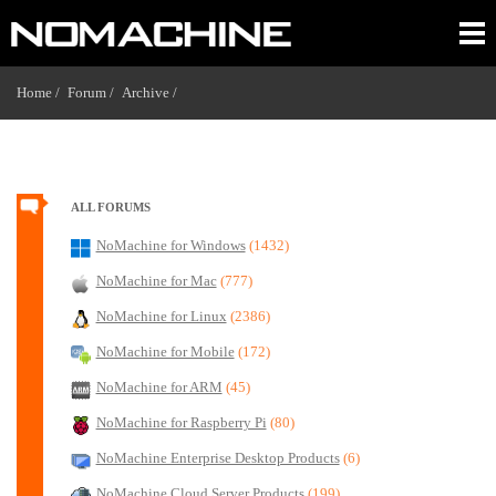
Home /
Forum /
Archive /
ALL FORUMS
NoMachine for Windows
(1432)
NoMachine for Mac
(777)
NoMachine for Linux
(2386)
NoMachine for Mobile
(172)
NoMachine for ARM
(45)
NoMachine for Raspberry Pi
(80)
NoMachine Enterprise Desktop Products
(6)
NoMachine Cloud Server Products
(199)