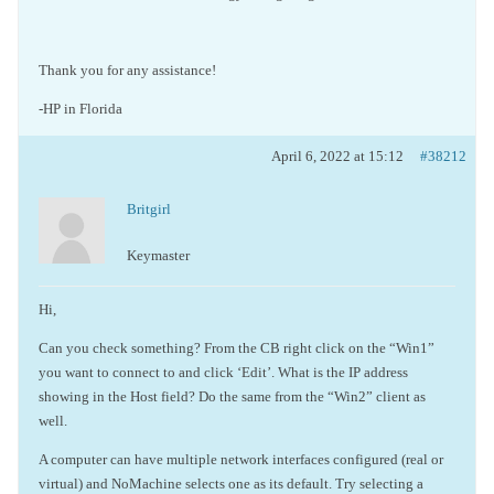
Thank you for any assistance!
-HP in Florida
April 6, 2022 at 15:12
#38212
Britgirl
Keymaster
Hi,
Can you check something? From the CB right click on the “Win1”
you want to connect to and click ‘Edit’. What is the IP address
showing in the Host field? Do the same from the “Win2” client as
well.
A computer can have multiple network interfaces configured (real or
virtual) and NoMachine selects one as its default. Try selecting a