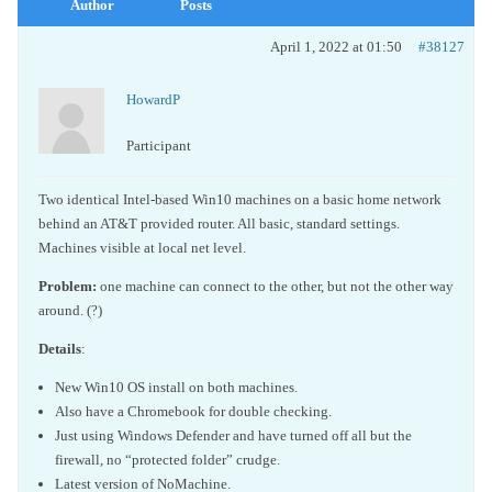
Author
Posts
April 1, 2022 at 01:50
#38127
HowardP
Participant
Two identical Intel-based Win10 machines on a basic home network
behind an AT&T provided router. All basic, standard settings.
Machines visible at local net level.
Problem:
one machine can connect to the other, but not the other way
around. (?)
Details
:
New Win10 OS install on both machines.
Also have a Chromebook for double checking.
Just using Windows Defender and have turned off all but the
firewall, no “protected folder” crudge.
Latest version of NoMachine.