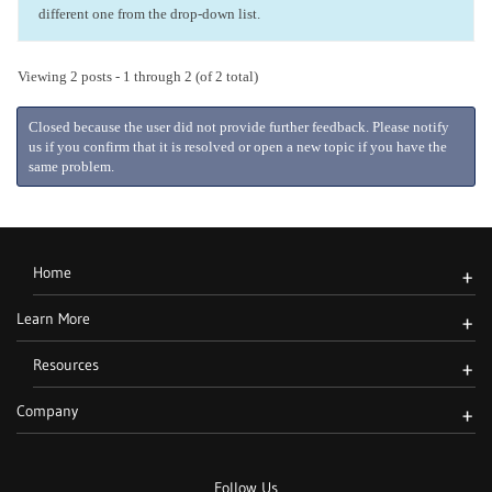
different one from the drop-down list.
Viewing 2 posts - 1 through 2 (of 2 total)
Closed because the user did not provide further feedback. Please notify
us if you confirm that it is resolved or open a new topic if you have the
same problem.
Home
+
Learn More
+
Resources
+
Company
+
Follow Us