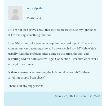
opticalpath
Participant
Hi. I’m not tech savvy about this stuff so please excuse my ignorance
if I’m missing something obvious.
I use NM to control a remote laptop from my desktop PC. The wi-fi
connection was becoming slow to I power-cycled my BT Hub, which
usually fixes the problem. After doing so this time, though, and
restarting NM on both systems, I get Connection Timeouts whenever I
attempt to reconnect.
Is there a reason why resetting the hub could cause this? Is there
anything simple I can check?
Thanks for any suggestions
March 22, 2021 at 17:52
#32528