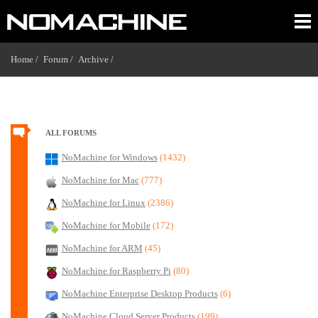
Home /
Forum /
Archive /
ALL FORUMS
NoMachine for Windows
(1432)
NoMachine for Mac
(777)
NoMachine for Linux
(2386)
NoMachine for Mobile
(172)
NoMachine for ARM
(45)
NoMachine for Raspberry Pi
(80)
NoMachine Enterprise Desktop Products
(6)
NoMachine Cloud Server Products
(199)