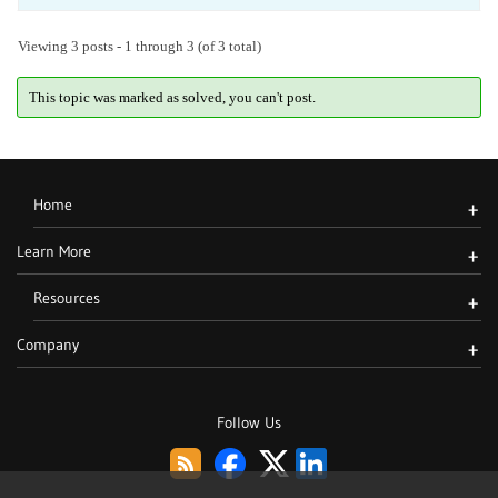
Viewing 3 posts - 1 through 3 (of 3 total)
This topic was marked as solved, you can't post.
Home
+
Learn More
+
Resources
+
Company
+
Follow Us