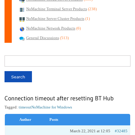
NoMachine Terminal Server Products
(238)
NoMachine Server Cluster Products
(1)
NoMachine Network Products
(6)
General Discussions
(513)
Connection timeout after resetting BT Hub
Tagged:
timeout
NoMachine for Windows
Author
Posts
March 22, 2021 at 12:05
#32485