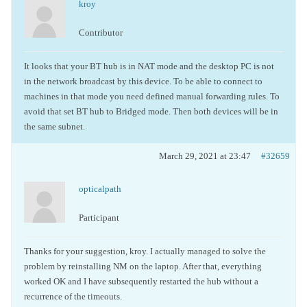
kroy
Contributor
It looks that your BT hub is in NAT mode and the desktop PC is not
in the network broadcast by this device. To be able to connect to
machines in that mode you need defined manual forwarding rules. To
avoid that set BT hub to Bridged mode. Then both devices will be in
the same subnet.
March 29, 2021 at 23:47
#32659
opticalpath
Participant
Thanks for your suggestion, kroy. I actually managed to solve the
problem by reinstalling NM on the laptop. After that, everything
worked OK and I have subsequently restarted the hub without a
recurrence of the timeouts.