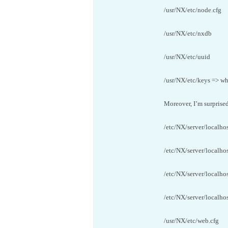
/usr/NX/etc/node.cfg
/usr/NX/etc/nxdb
/usr/NX/etc/uuid
/usr/NX/etc/keys => wh
Moreover, I’m surprised 
/etc/NX/server/localhos
/etc/NX/server/localhos
/etc/NX/server/localho
/etc/NX/server/localhos
/usr/NX/etc/web.cfg