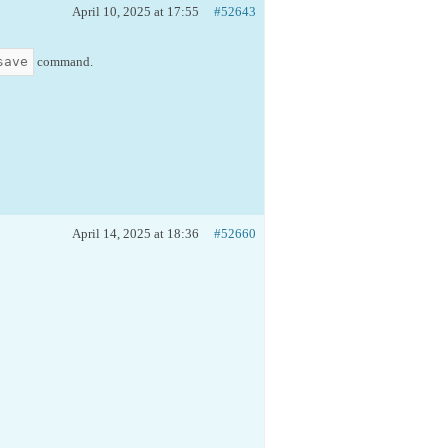
April 10, 2025 at 17:55
#52643
save
command.
April 14, 2025 at 18:36
#52660