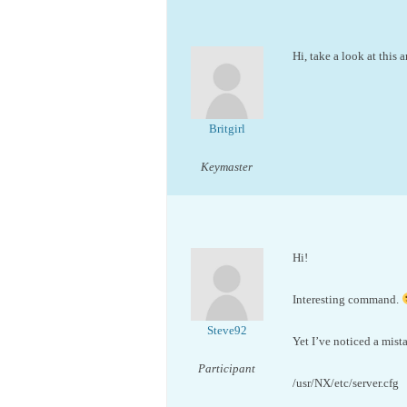
Hi, take a look at this a
Britgirl
Keymaster
Hi!
Interesting command.
Steve92
Yet I’ve noticed a mist
Participant
/usr/NX/etc/server.cfg