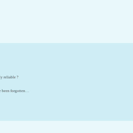
y reliable ?
ve been forgotten…