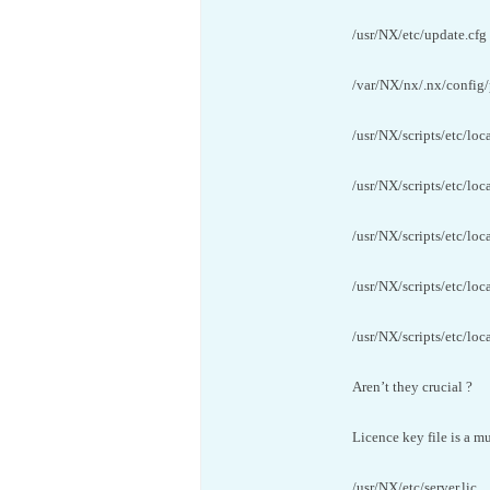
/usr/NX/etc/update.cfg
/var/NX/nx/.nx/config/
/usr/NX/scripts/etc/loc
/usr/NX/scripts/etc/loc
/usr/NX/scripts/etc/loc
/usr/NX/scripts/etc/loc
/usr/NX/scripts/etc/loca
Aren’t they crucial ?
Licence key file is a mu
/usr/NX/etc/server.lic