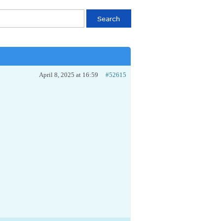
April 8, 2025 at 16:59
#52615