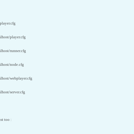
player.cfg
alhost/player.cfg
alhost/runner.cfg
alhost/node.cfg
alhost/webplayer.cfg
lhost/server.cfg
st too :