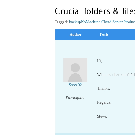
Crucial folders & fil
Tagged:
backup
NoMachine Cloud Server Produc
Author
Posts
Hi,
What are the crucial fo
Steve92
Thanks,
Participant
Regards,
Steve.