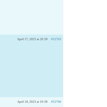
April 17, 2025 at 20:59
#52703
April 18, 2025 at 10:38
#52706