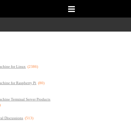
chine for Linux
(2386)
chine for Raspberry Pi
(80)
chine Terminal Server Products
)
al Discussions
(513)