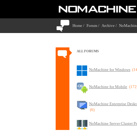
Home /
Forum /
Archive /
NoMachine
ALL FORUMS
NoMachine for Windows
(1
NoMachine for Mobile
(172
NoMachine Enterprise Deskt
(6)
NoMachine Server Cluster P