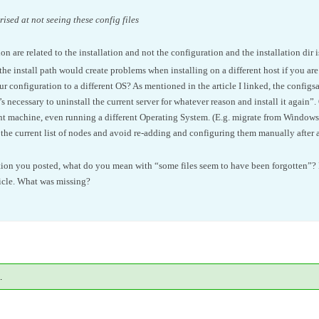
ised at not seeing these config files
n are related to the installation and not the configuration and the installation dir 
 install path would create problems when installing on a different host if you ar
r configuration to a different OS? As mentioned in the article I linked, the confi
s necessary to uninstall the current server for whatever reason and install it again”. 
rent machine, even running a different Operating System. (E.g. migrate from Windows 
 the current list of nodes and avoid re-adding and configuring them manually after a 
ion you posted, what do you mean with “some files seem to have been forgotten”? 
icle. What was missing?
.