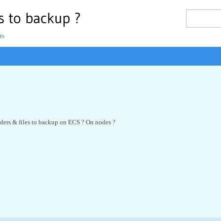
es to backup ?
ts
lders & files to backup on ECS ? On nodes ?