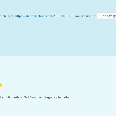
--config
rticle here:
https://kb.nomachine.com/AR05T01160
. You can use the
ake in KB article: ‘NX’ has been forgotten in paths