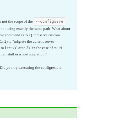
--configsave
is not the scope of the
e not using exactly the same path. What about
gsave command is to 1) “preserve custom
Or 2) to “migrate the current server
to Linux)” or to 3) “in the case of multi-
reinstall or a host migration.”
Did you try executing the configrestore