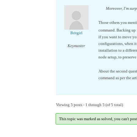
Moreover, I’m surpr
Those others you mentio
command. Backing up the
Britgirl
if you want to move you
configurations, when it’
Keymaster
installation to a diffe
node setup, to preserve
About the second quest
command as per the art
Viewing 5 posts - 1 through 5 (of 5 total)
This topic was marked as solved, you can't post