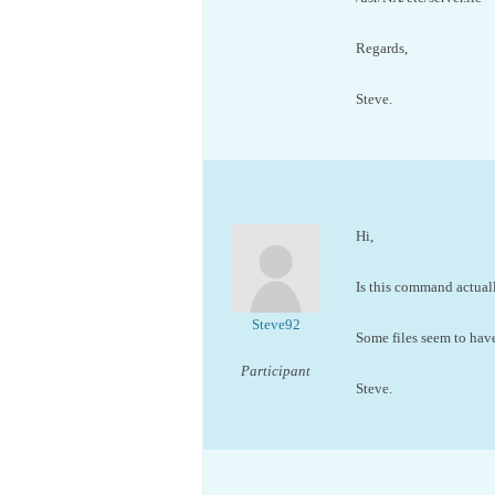
Regards,
Steve.
Hi,
Is this command actuall
Steve92
Some files seem to ha
Participant
Steve.