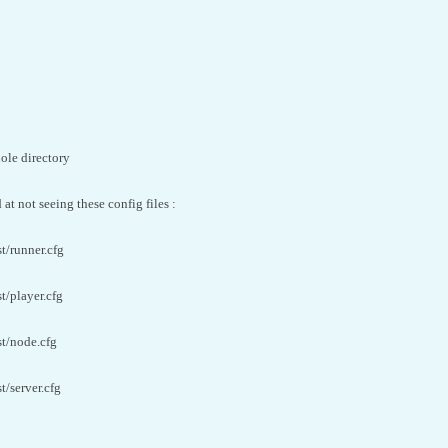
ole directory
at not seeing these config files :
t/runner.cfg
t/player.cfg
st/node.cfg
t/server.cfg