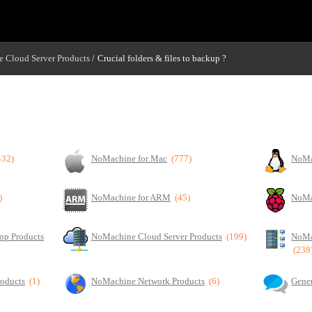
 Cloud Server Products
Crucial folders & files to backup ?
/
432)
NoMachine for Mac
(777)
NoMa
)
NoMachine for ARM
(45)
NoMa
op Products
NoMachine Cloud Server Products
(199)
NoMa
(238
roducts
(1)
NoMachine Network Products
(6)
Gener