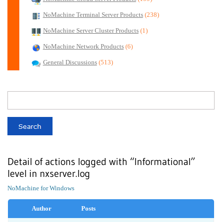
NoMachine Terminal Server Products
(238)
NoMachine Server Cluster Products
(1)
NoMachine Network Products
(6)
General Discussions
(513)
Detail of actions logged with “Informational”
level in nxserver.log
NoMachine for Windows
Author
Posts