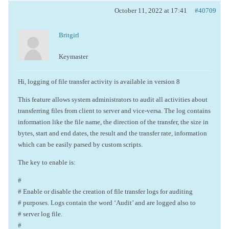
October 11, 2022 at 17:41
#40709
Britgirl
Keymaster
Hi, logging of file transfer activity is available in version 8
This feature allows system administrators to audit all activities about
transferring files from client to server and vice-versa. The log contains
information like the file name, the direction of the transfer, the size in
bytes, start and end dates, the result and the transfer rate, information
which can be easily parsed by custom scripts.
The key to enable is:
#
# Enable or disable the creation of file transfer logs for auditing
# purposes. Logs contain the word ‘Audit’ and are logged also to
# server log file.
#