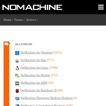
Home /
Forum /
Archive /
ALL FORUMS
NoMachine for Windows
(1432)
NoMachine for Mac
(777)
NoMachine for Linux
(2386)
NoMachine for Mobile
(172)
NoMachine for ARM
(45)
NoMachine for Raspberry Pi
(80)
NoMachine Enterprise Desktop Products
(6)
NoMachine Cloud Server Products
(199)