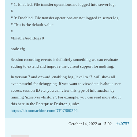
# 1: Enabled. File transfer operations are logged into server log.
#
# 0: Disabled. File transfer operations are not logged in server log.
# This is the default value.
#
#EnableAuditlogs 0
node.cfg
Session recording events is definitely something we can evaluate
adding to extend and improve the current support for auditing.
In version 7 and onward, enabling log_level to ‘7’ will show all
events useful for debugging. If you want to view details about user
access, session ID etc, you can view this type of information by
running ‘nxserver –history’. For example, you can read more about
this here in the Enterprise Desktop guide:
https://kb.nomachine.com/DT07S00246
.
October 14, 2022 at 15:02
#40757