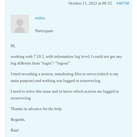
October 11, 2022 at 09:52
#40700
rrubio
Participant
Hi,
working with 7.10.2, with information log level, I could not get any
log different from “login”/ “logout”.
I tried recording a session, transferring files to server (which is my
main purpose) and nothing was logged in nxserver.log.
I need to solve this issue and to know which actions are logged in
nxserver.log
Thanks in advance for the help.
Regards,
Raul