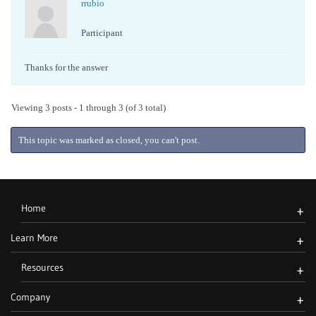
rrubio
Participant
Thanks for the answer
Viewing 3 posts - 1 through 3 (of 3 total)
This topic was marked as closed, you can't post.
Home
+
Learn More
+
Resources
+
Company
+