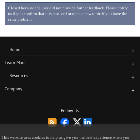
Closed because the user did not provide further feedback. Please notify
us if you confirm that it is resolved or open a new topic if you have the
same problem.
Home
+
Learn More
+
Resources
+
Company
+
Follow Us
This website uses cookies to help us give you the best experience when you