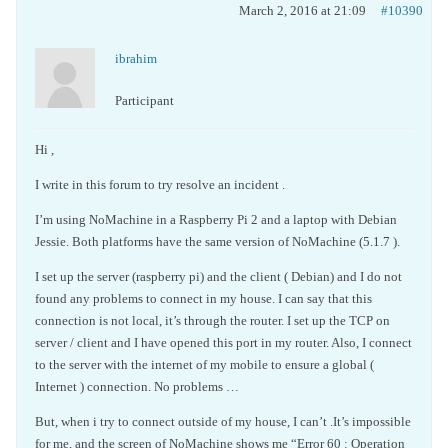
March 2, 2016 at 21:09
#10390
ibrahim
Participant
Hi ,
I write in this forum to try resolve an incident .
I’m using NoMachine in a Raspberry Pi 2 and a laptop with Debian
Jessie. Both platforms have the same version of NoMachine (5.1.7 ).
I set up the server (raspberry pi) and the client ( Debian) and I do not
found any problems to connect in my house. I can say that this
connection is not local, it’s through the router. I set up the TCP on
server / client and I have opened this port in my router. Also, I connect
to the server with the internet of my mobile to ensure a global (
Internet ) connection. No problems …
But, when i try to connect outside of my house, I can’t .It’s impossible
for me, and the screen of NoMachine shows me “Error 60 : Operation