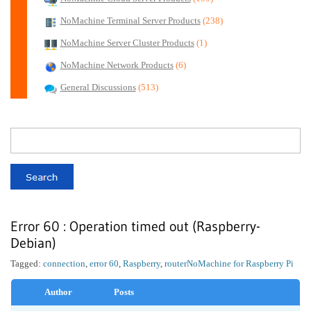
NoMachine Terminal Server Products
(238)
NoMachine Server Cluster Products
(1)
NoMachine Network Products
(6)
General Discussions
(513)
Error 60 : Operation timed out (Raspberry-
Debian)
Tagged:
connection
,
error 60
,
Raspberry
,
router
NoMachine for Raspberry Pi
Author
Posts