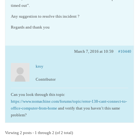
timed out”.
Any suggestion to resolve this incident ?
Regards and thank you
March 7, 2016 at 10:59
#10440
kroy
Contributor
Can you look through this topic
https://www.nomachine.com/forums/topic/error-138-cant-connect-to-
office-computer-from-home
and verify that you haven’t this same
problem?
Viewing 2 posts - 1 through 2 (of 2 total)