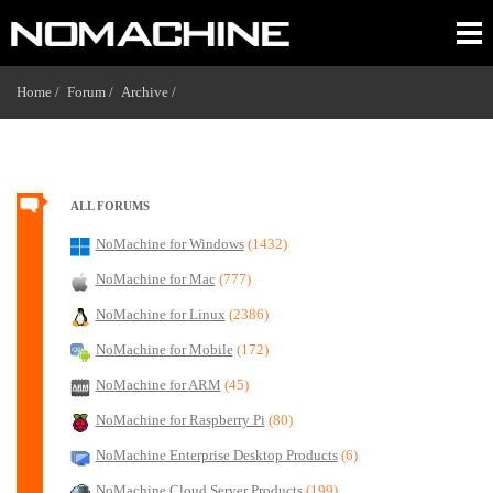
Home /
Forum /
Archive /
ALL FORUMS
NoMachine for Windows
(1432)
NoMachine for Mac
(777)
NoMachine for Linux
(2386)
NoMachine for Mobile
(172)
NoMachine for ARM
(45)
NoMachine for Raspberry Pi
(80)
NoMachine Enterprise Desktop Products
(6)
NoMachine Cloud Server Products
(199)