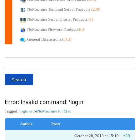
NoMachine Terminal Server Products
(238)
NoMachine Server Cluster Products
(1)
NoMachine Network Products
(6)
General Discussions
(513)
Error: Invalid command: 'login'
Tagged:
login error
NoMachine for Mac
Author
Posts
October 28, 2013 at 15:10
#291