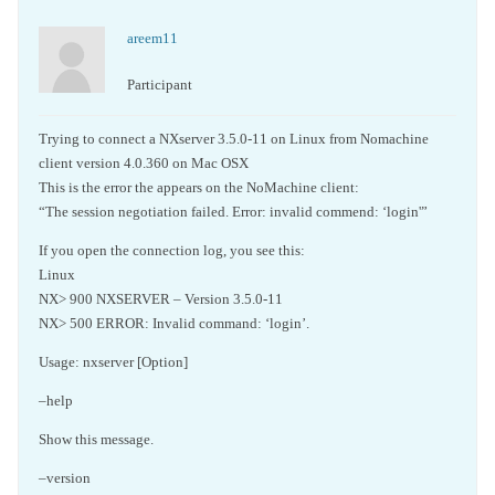
areem11
Participant
Trying to connect a NXserver 3.5.0-11 on Linux from Nomachine
client version 4.0.360 on Mac OSX
This is the error the appears on the NoMachine client:
“The session negotiation failed. Error: invalid commend: ‘login'”
If you open the connection log, you see this:
Linux
NX> 900 NXSERVER – Version 3.5.0-11
NX> 500 ERROR: Invalid command: ‘login’.
Usage: nxserver [Option]
–help
Show this message.
–version