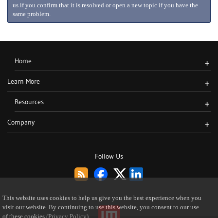
us if you confirm that it is resolved or open a new topic if you have the
same problem.
Home
+
Learn More
+
Resources
+
Company
+
Follow Us
This website uses cookies to help us give you the best experience when you
visit our website. By continuing to use this website, you consent to our use
of these cookies
(Privacy Policy)
.