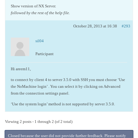
Show version of NX Server.
followed by the rest of the help file.
October 28, 2013 at 16:38
#293
sil04
Participant
Hi areem11,
to connect by client 4 to server 3.5.0 with SSH you must choose ‘Use
the NoMachine login’ . You can select it by clicking on Advanced
from the connection settings panel.
‘Use the system login’ method is not supported by server 3.5.0.
Viewing 2 posts - 1 through 2 (of 2 total)
Closed because the user did not provide further feedback. Please notify