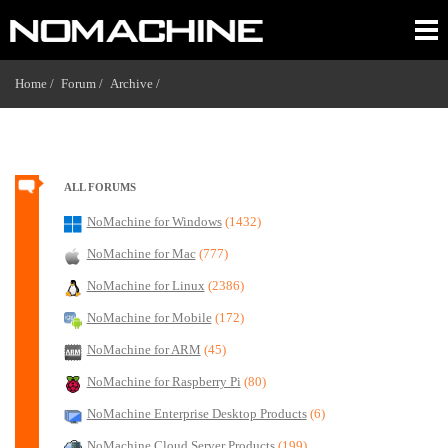
Home /
Forum /
Archive /
ALL FORUMS
NoMachine for Windows
(1432)
NoMachine for Mac
(777)
NoMachine for Linux
(2386)
NoMachine for Mobile
(172)
NoMachine for ARM
(45)
NoMachine for Raspberry Pi
(80)
NoMachine Enterprise Desktop Products
(6)
NoMachine Cloud Server Products
(199)